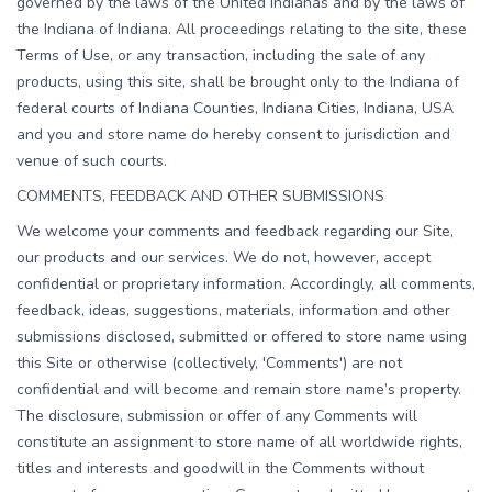
governed by the laws of the United Indianas and by the laws of
the Indiana of Indiana. All proceedings relating to the site, these
Terms of Use, or any transaction, including the sale of any
products, using this site, shall be brought only to the Indiana of
federal courts of Indiana Counties, Indiana Cities, Indiana, USA
and you and store name do hereby consent to jurisdiction and
venue of such courts.
COMMENTS, FEEDBACK AND OTHER SUBMISSIONS
We welcome your comments and feedback regarding our Site,
our products and our services. We do not, however, accept
confidential or proprietary information. Accordingly, all comments,
feedback, ideas, suggestions, materials, information and other
submissions disclosed, submitted or offered to store name using
this Site or otherwise (collectively, 'Comments') are not
confidential and will become and remain store name’s property.
The disclosure, submission or offer of any Comments will
constitute an assignment to store name of all worldwide rights,
titles and interests and goodwill in the Comments without