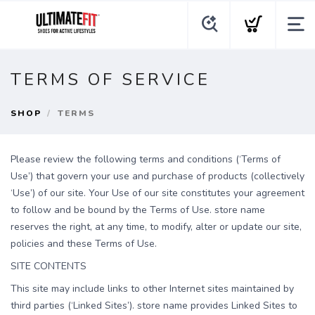
TERMS OF SERVICE
SHOP
TERMS
Please review the following terms and conditions (‘Terms of
Use’) that govern your use and purchase of products (collectively
‘Use’) of our site. Your Use of our site constitutes your agreement
to follow and be bound by the Terms of Use. store name
reserves the right, at any time, to modify, alter or update our site,
policies and these Terms of Use.
SITE CONTENTS
This site may include links to other Internet sites maintained by
third parties (‘Linked Sites’). store name provides Linked Sites to