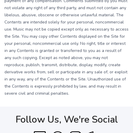
payment of any compensation. Comments submitted by you must
not violate any right of any third party, and must not contain any
libelous, abusive, obscene or otherwise unlawful material. The
Contents are intended solely for your personal, noncommercial
use. Music may not be copied except only as necessary to access
the Site. You may copy other Contents displayed on the Site for
your personal, noncommercial use only. No right, title or interest
in any Contents is granted or transferred to you as a result of
any such copying. Except as noted above, you may not
reproduce, publish, transmit, distribute, display, modify, create
derivative works from, sell or participate in any sale of, or exploit
in any way, any of the Contents or the Site. Unauthorized use of
the Contents is expressly prohibited by law, and may result in
severe civil and criminal penalties.
Follow Us, We're Social