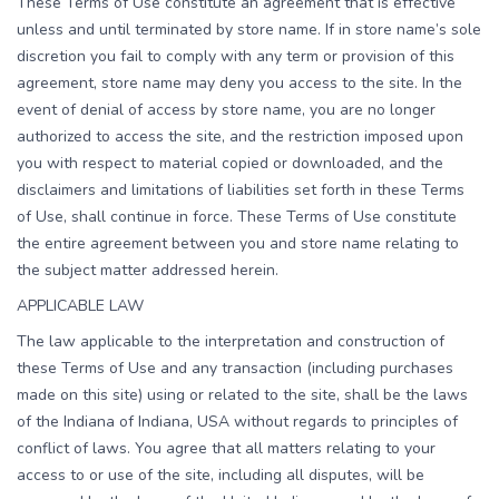
These Terms of Use constitute an agreement that is effective
unless and until terminated by store name. If in store name’s sole
discretion you fail to comply with any term or provision of this
agreement, store name may deny you access to the site. In the
event of denial of access by store name, you are no longer
authorized to access the site, and the restriction imposed upon
you with respect to material copied or downloaded, and the
disclaimers and limitations of liabilities set forth in these Terms
of Use, shall continue in force. These Terms of Use constitute
the entire agreement between you and store name relating to
the subject matter addressed herein.
APPLICABLE LAW
The law applicable to the interpretation and construction of
these Terms of Use and any transaction (including purchases
made on this site) using or related to the site, shall be the laws
of the Indiana of Indiana, USA without regards to principles of
conflict of laws. You agree that all matters relating to your
access to or use of the site, including all disputes, will be