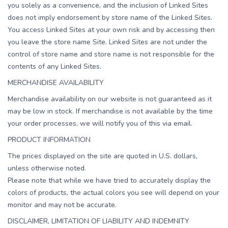
you solely as a convenience, and the inclusion of Linked Sites
does not imply endorsement by store name of the Linked Sites.
You access Linked Sites at your own risk and by accessing then
you leave the store name Site. Linked Sites are not under the
control of store name and store name is not responsible for the
contents of any Linked Sites.
MERCHANDISE AVAILABILITY
Merchandise availability on our website is not guaranteed as it
may be low in stock. If merchandise is not available by the time
your order processes, we will notify you of this via email.
PRODUCT INFORMATION
The prices displayed on the site are quoted in U.S. dollars,
unless otherwise noted.
Please note that while we have tried to accurately display the
colors of products, the actual colors you see will depend on your
monitor and may not be accurate.
DISCLAIMER, LIMITATION OF LIABILITY AND INDEMNITY