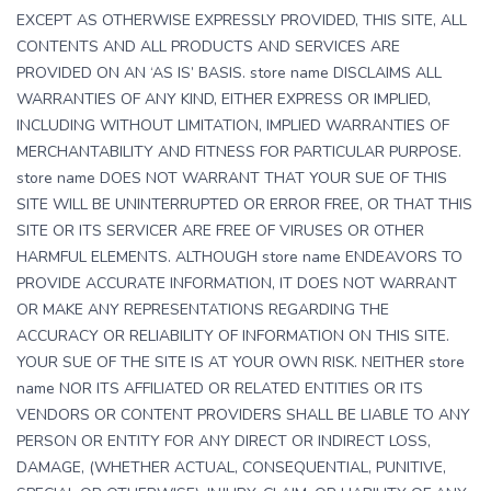
EXCEPT AS OTHERWISE EXPRESSLY PROVIDED, THIS SITE, ALL
CONTENTS AND ALL PRODUCTS AND SERVICES ARE
PROVIDED ON AN ‘AS IS’ BASIS. store name DISCLAIMS ALL
WARRANTIES OF ANY KIND, EITHER EXPRESS OR IMPLIED,
INCLUDING WITHOUT LIMITATION, IMPLIED WARRANTIES OF
MERCHANTABILITY AND FITNESS FOR PARTICULAR PURPOSE.
store name DOES NOT WARRANT THAT YOUR SUE OF THIS
SITE WILL BE UNINTERRUPTED OR ERROR FREE, OR THAT THIS
SITE OR ITS SERVICER ARE FREE OF VIRUSES OR OTHER
HARMFUL ELEMENTS. ALTHOUGH store name ENDEAVORS TO
PROVIDE ACCURATE INFORMATION, IT DOES NOT WARRANT
OR MAKE ANY REPRESENTATIONS REGARDING THE
ACCURACY OR RELIABILITY OF INFORMATION ON THIS SITE.
YOUR SUE OF THE SITE IS AT YOUR OWN RISK. NEITHER store
name NOR ITS AFFILIATED OR RELATED ENTITIES OR ITS
VENDORS OR CONTENT PROVIDERS SHALL BE LIABLE TO ANY
PERSON OR ENTITY FOR ANY DIRECT OR INDIRECT LOSS,
DAMAGE, (WHETHER ACTUAL, CONSEQUENTIAL, PUNITIVE,