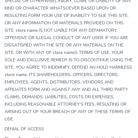
SPECIAL OR OTHERWISE), INJURY, CLAIM, OR LIABILITY OF ANY
KIND OR CHARACTER WHATSOEVER BASED UPON OR
RESULTING FORM YOUR USE OF INABILITY TO SUE THIS SITE,
OR ANY INFORMATION OR MATERIALS PROVIDED ON THIS
SITE. store name IS NOT LIABLE FOR ANY DEFAMATORY,
OFFENSIVE OR ILLEGAL CONDUCT OF ANY USER. IF YOU ARE
DISSATISFIED WITH THE SITE OR ANY MATERIALS ON THE
SITE, OR WITH ANY OF store nameS TERMS OF USE, YOUR
SOLE AND EXCLUSIVE REMEDY IS TO DISCONTINUE USING THE
SITE. YOU AGREE TO INDEMNIFY, DEFEND AN HOLD HARMLESS
store name, ITS SHAREHOLDERS, OFFICERS, DIRECTORS,
EMPLOYEES, AGENTS, DISTRIBUTORS, VENDORS AND
AFFILIATES FORM AND AGAINST ANY AND ALL THIRD PARTY
CLAIMS, DEMANDS, LIABILITIES, COSTS OR EXPENSES,
INCLUDING REASONABLE ATTORNEY’S FEES, RESULTING OR
ARISING OUT OF YOUR BREACH OF ANY OF THESE TERMS OF
USE.
DENIAL OF ACCESS