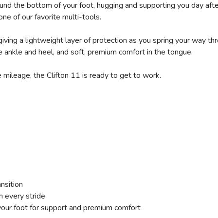
round the bottom of your foot, hugging and supporting you day aft
one of our favorite multi-tools.
giving a lightweight layer of protection as you spring your way t
 ankle and heel, and soft, premium comfort in the tongue.
 mileage, the Clifton 11 is ready to get to work.
ansition
h every stride
our foot for support and premium comfort