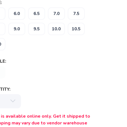
:
6.0
6.5
7.0
7.5
9.0
9.5
10.0
10.5
0
LE:
ITY:
is available online only. Get it shipped to
ipping may vary due to vendor warehouse