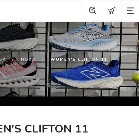
OP
HOKA
WOMEN'S CLIFTON 11
'S CLIFTON 11