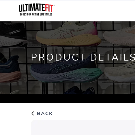
PRODUCT DETAIL
BACK