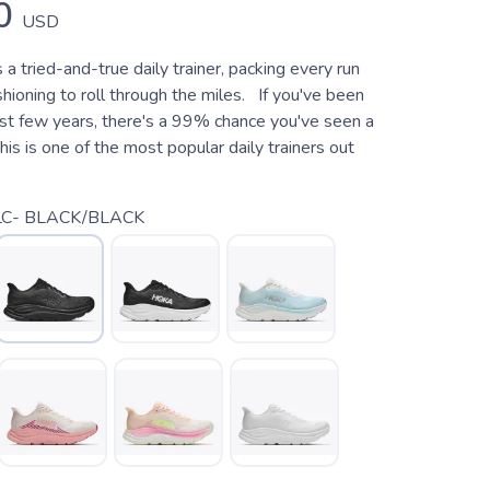
0
USD
s a tried-and-true daily trainer, packing every run
ioning to roll through the miles. If you've been
last few years, there's a 99% chance you've seen a
is is one of the most popular daily trainers out
C- BLACK/BLACK