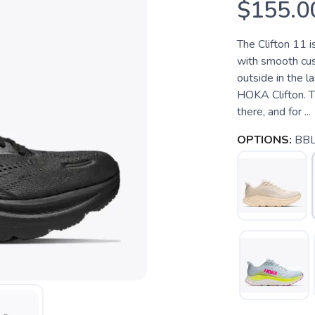
$155.0
The Clifton 11 i
with smooth cush
outside in the 
HOKA Clifton. Th
there, and for ...
OPTIONS:
BBL