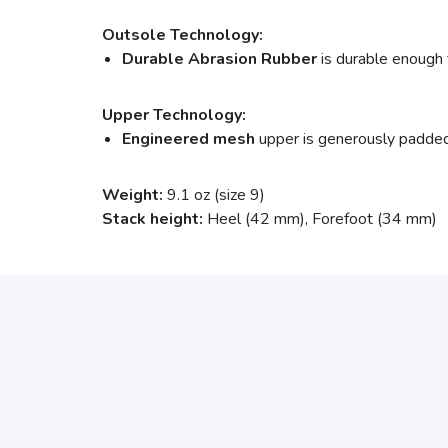
Outsole Technology:
Durable Abrasion Rubber
is durable enough 
Upper Technology:
Engineered mesh
upper is generously padded, 
Weight:
9.1 oz (size 9)
Stack height:
Heel (42 mm), Forefoot (34 mm)