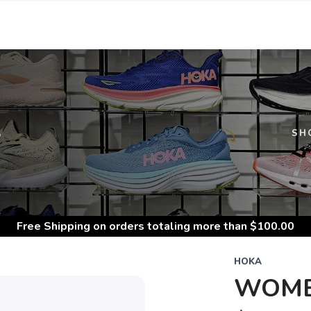
S
SH
Free Shipping
on orders totaling more than $
100.00
HOKA
WOMEN