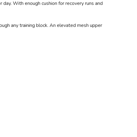
er day. With enough cushion for recovery runs and
hrough any training block. An elevated mesh upper