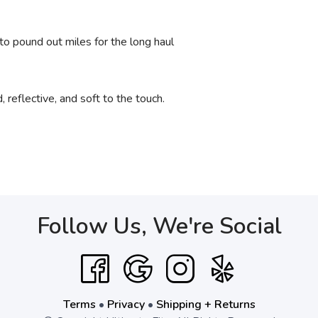
to pound out miles for the long haul
reflective, and soft to the touch.
Follow Us, We're Social
Terms
•
Privacy
•
Shipping + Returns