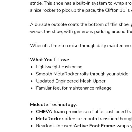
stride. This shoe has a built-in system to wrap a
a nice rocker to pick up the pace, the Clifton 11 is 
A durable outsole coats the bottom of this shoe, 
wraps the shoe, with generous padding around the
When it's time to cruise through daily maintenance
What You'll Love
Lightweight cushioning
Smooth MetaRocker rolls through your stride
Updated Engineered Mesh Upper
Familiar feel for maintenance mileage
Midsole Technology:
CMEVA foam
provides a reliable, cushioned tr
MetaRocker
offers a smooth transition throug
Rearfoot-focused
Active Foot Frame
wraps y