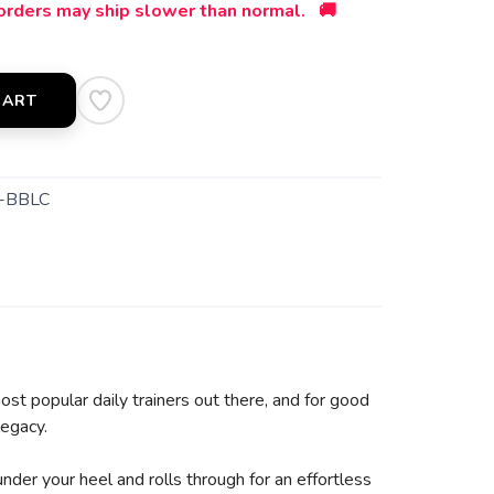
orders may ship slower than normal. 🚚
CART
-BBLC
st popular daily trainers out there, and for good
legacy.
under your heel and rolls through for an effortless