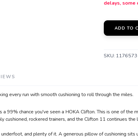
delays, some 
SAVE TO WISHLIST
Please login or sign up to save items to your wishlist
ADD TO 
SKU:
1176573
VIEWS
acking every run with smooth cushioning to roll through the miles.
e's a 99% chance you've seen a HOKA Clifton. This is one of the mo
 cushioned, rockered trainers, and the Clifton 11 continues the 
 underfoot, and plenty of it. A generous pillow of cushioning sits 