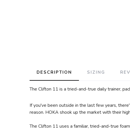
DESCRIPTION
SIZING
RE
The Clifton 11 is a tried-and-true daily trainer, p
If you've been outside in the last few years, ther
reason. HOKA shook up the market with their highly
The Clifton 11 uses a familiar, tried-and-true foam