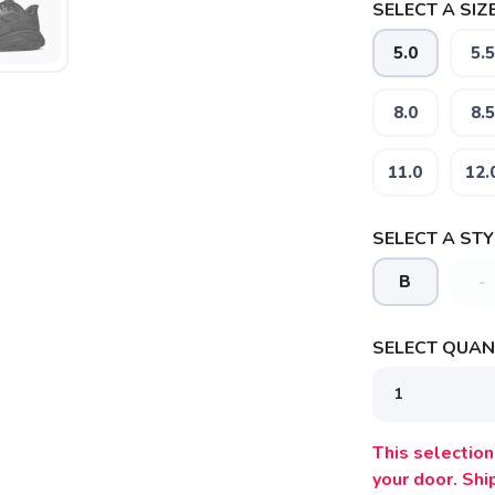
SELECT A SIZE
5.0
5.5
8.0
8.5
11.0
12.
SELECT A STY
B
-
SELECT QUANT
This selection 
your door. Sh