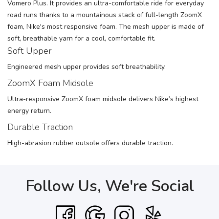
Vomero Plus. It provides an ultra-comfortable ride for everyday
road runs thanks to a mountainous stack of full-length ZoomX
foam, Nike's most responsive foam. The mesh upper is made of
soft, breathable yarn for a cool, comfortable fit.
Soft Upper
Engineered mesh upper provides soft breathability.
ZoomX Foam Midsole
Ultra-responsive ZoomX foam midsole delivers Nike’s highest
energy return.
Durable Traction
High-abrasion rubber outsole offers durable traction.
Follow Us, We're Social