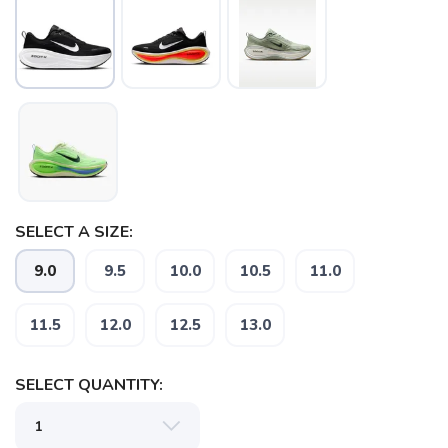
SELECT A SIZE:
9.0
9.5
10.0
10.5
11.0
11.5
12.0
12.5
13.0
SAVE TO WISHLIST
Please login or sign up to save
items to your wishlist
SELECT QUANTITY: