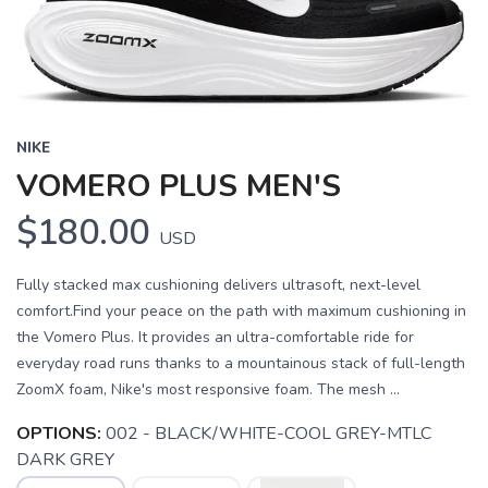
NIKE
VOMERO PLUS MEN'S
$180.00
USD
Fully stacked max cushioning delivers ultrasoft, next-level
comfort.Find your peace on the path with maximum cushioning in
the Vomero Plus. It provides an ultra-comfortable ride for
everyday road runs thanks to a mountainous stack of full-length
ZoomX foam, Nike's most responsive foam. The mesh ...
OPTIONS:
002 - BLACK/WHITE-COOL GREY-MTLC
DARK GREY