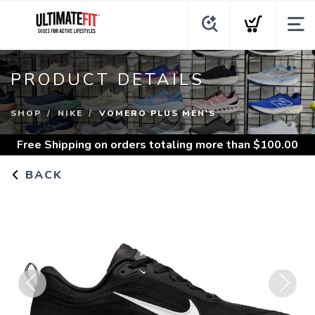
PRODUCT DETAILS
SHOP
NIKE
VOMERO PLUS MEN'S
Free Shipping
on orders totaling more than $
100.00
BACK
Previous
Next