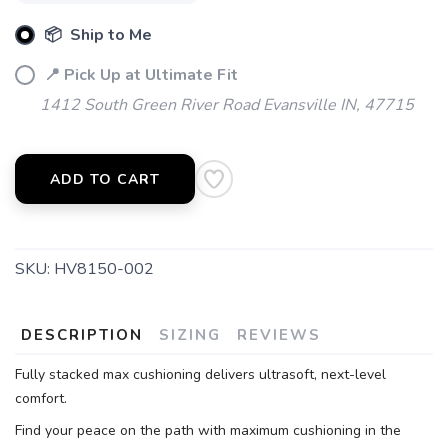
📦 Ship to Me
📍 Pick Up at Ultimate Fit
1412 South Green River Road Evansville IN, 47715
ADD TO CART
SKU:
HV8150-002
DESCRIPTION
SIZING
REVIEWS
Fully stacked max cushioning delivers ultrasoft, next-level
comfort.
Find your peace on the path with maximum cushioning in the