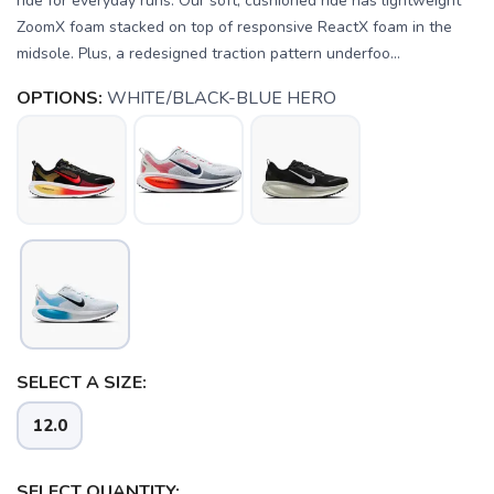
ride for everyday runs. Our soft, cushioned ride has lightweight
ZoomX foam stacked on top of responsive ReactX foam in the
midsole. Plus, a redesigned traction pattern underfoo...
OPTIONS:
WHITE/BLACK-BLUE HERO
SELECT A SIZE:
12.0
SELECT QUANTITY: