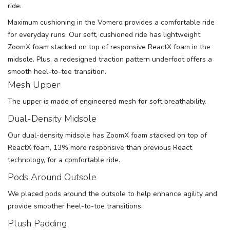
ride.
Maximum cushioning in the Vomero provides a comfortable ride
for everyday runs. Our soft, cushioned ride has lightweight
ZoomX foam stacked on top of responsive ReactX foam in the
midsole. Plus, a redesigned traction pattern underfoot offers a
smooth heel-to-toe transition.
Mesh Upper
The upper is made of engineered mesh for soft breathability.
Dual-Density Midsole
Our dual-density midsole has ZoomX foam stacked on top of
ReactX foam, 13% more responsive than previous React
technology, for a comfortable ride.
Pods Around Outsole
We placed pods around the outsole to help enhance agility and
provide smoother heel-to-toe transitions.
Plush Padding