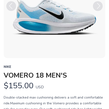
Previous
Next
NIKE
VOMERO 18 MEN'S
$155.00
USD
Double-stacked max cushioning delivers a soft and comfortable
ride.Maximum cushioning in the Vomero provides a comfortable