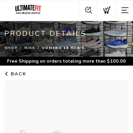
PRODUCT DETAILS
SHOP
NIKE
VOMERO 18 MEN'S
Free Shipping
on orders totaling more than $
100.00
BACK