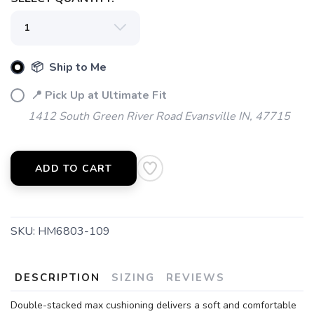
SAVE TO WISHLIST
Please login or sign up to save
items to your wishlist
📦 Ship to Me
📍 Pick Up at Ultimate Fit
1412 South Green River Road Evansville IN, 47715
ADD TO CART
SKU:
HM6803-109
DESCRIPTION
SIZING
REVIEWS
Double-stacked max cushioning delivers a soft and comfortable