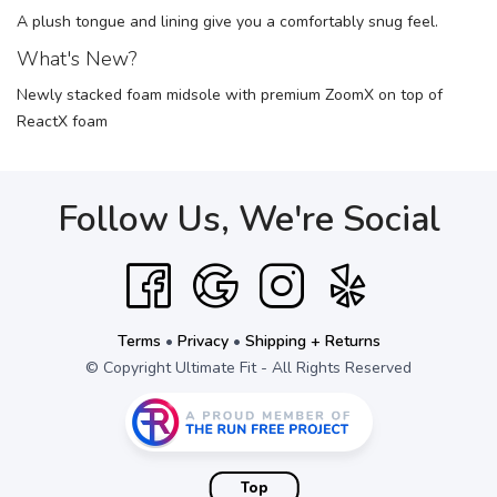
A plush tongue and lining give you a comfortably snug feel.
What's New?
Newly stacked foam midsole with premium ZoomX on top of
ReactX foam
Follow Us, We're Social
Terms
•
Privacy
•
Shipping + Returns
© Copyright Ultimate Fit - All Rights Reserved
Top