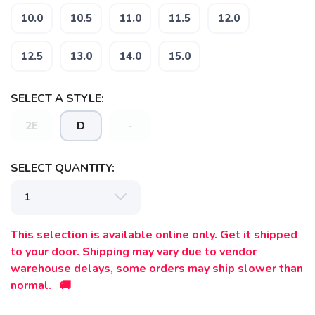
10.0
10.5
11.0
11.5
12.0
12.5
13.0
14.0
15.0
SELECT A STYLE:
2E
D
-
SELECT QUANTITY:
This selection is available online only. Get it shipped
to your door. Shipping may vary due to vendor
warehouse delays, some orders may ship slower than
normal. 🚚
SAVE TO WISHLIST
Please login or sign up to save
items to your wishlist