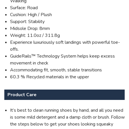
Walking
Surface: Road
Cushion: High / Plush
Support: Stability
Midsole Drop: 8mm
Weight: 11.0oz / 311.8g
Experience luxuriously soft landings with powerful toe-
offs.
GuideRails™ Technology System helps keep excess
movement in check
Accommodating fit, smooth, stable transitions
60.3 % Recycled materials in the upper
Product Care
It’s best to clean running shoes by hand, and all you need
is some mild detergent and a damp cloth or brush. Follow
the steps below to get your shoes looking squeaky