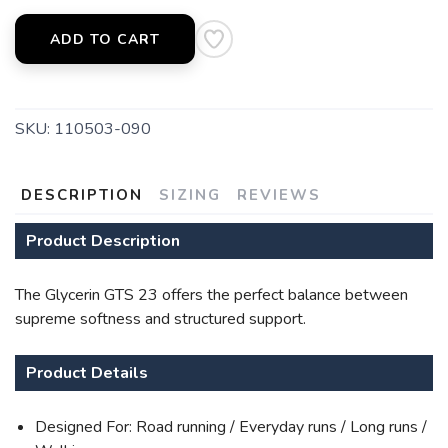
ADD TO CART
SKU:
110503-090
DESCRIPTION
SIZING
REVIEWS
Product Description
The Glycerin GTS 23 offers the perfect balance between
supreme softness and structured support.
Product Details
Designed For: Road running / Everyday runs / Long runs /