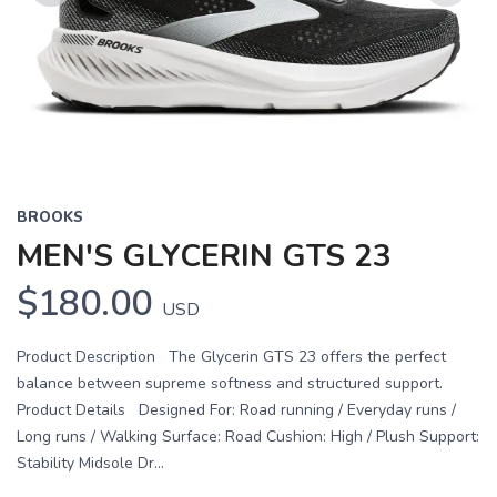
Previous
Next
BROOKS
MEN'S GLYCERIN GTS 23
$180.00
USD
Product Description The Glycerin GTS 23 offers the perfect
balance between supreme softness and structured support.
Product Details Designed For: Road running / Everyday runs /
Long runs / Walking Surface: Road Cushion: High / Plush Support:
Stability Midsole Dr...