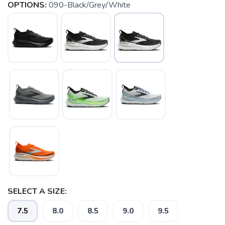
OPTIONS:
090-Black/Grey/White
SELECT A SIZE:
7.5
8.0
8.5
9.0
9.5