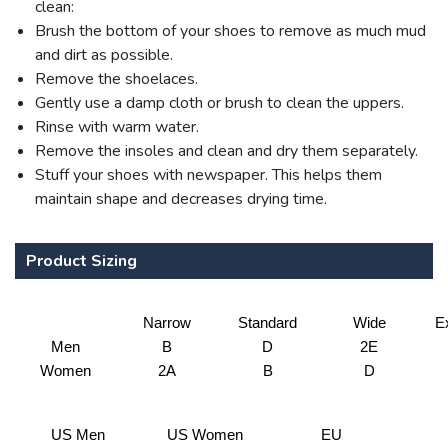
clean:
Brush the bottom of your shoes to remove as much mud
and dirt as possible.
Remove the shoelaces.
Gently use a damp cloth or brush to clean the uppers.
Rinse with warm water.
Remove the insoles and clean and dry them separately.
Stuff your shoes with newspaper. This helps them
maintain shape and decreases drying time.
Product Sizing
Narrow
Standard
Wide
E
Men
B
D
2E
Women
2A
B
D
US Men
US Women
EU