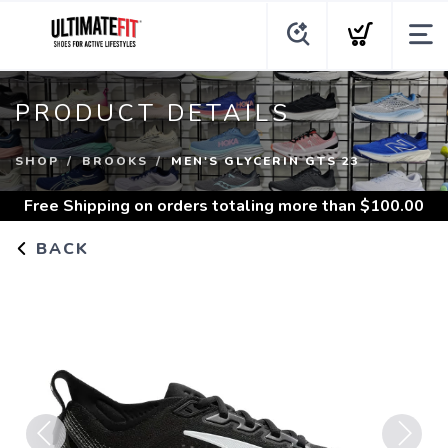
PRODUCT DETAILS
SHOP
BROOKS
MEN'S GLYCERIN GTS 23
Free Shipping
on orders totaling more than $
100.00
BACK