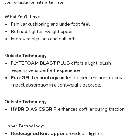
comfortable for mile after mile.
What You'll Love
Familiar cushioning and underfoot feel
Refined, lighter-weight upper
Improved slip-ons and pull-offs.
Midsole Technology:
FLYTEFOAM BLAST PLUS
offers a light, plush,
responsive underfoot experience
PureGEL technology
under the heel ensures optimal
impact absorption in a lightweight package.
Outsole Technology:
HYBRID ASICSGRIP
enhances soft, enduring traction.
Upper Technology:
Redesigned Knit Upper
provides a lighter,