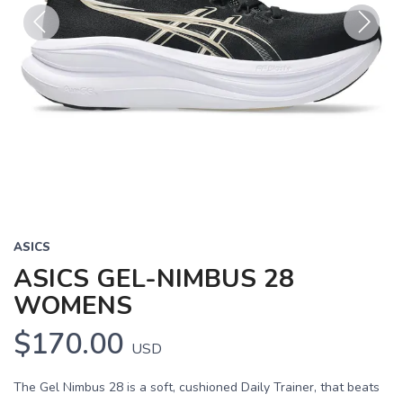
Previous
Next
ASICS
ASICS GEL-NIMBUS 28
WOMENS
$170.00
USD
The Gel Nimbus 28 is a soft, cushioned Daily Trainer, that beats