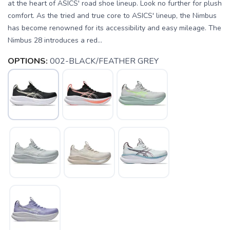
at the heart of ASICS' road shoe lineup. Look no further for plush
comfort. As the tried and true core to ASICS' lineup, the Nimbus
has become renowned for its accessibility and easy mileage. The
Nimbus 28 introduces a red...
OPTIONS:
002-BLACK/FEATHER GREY