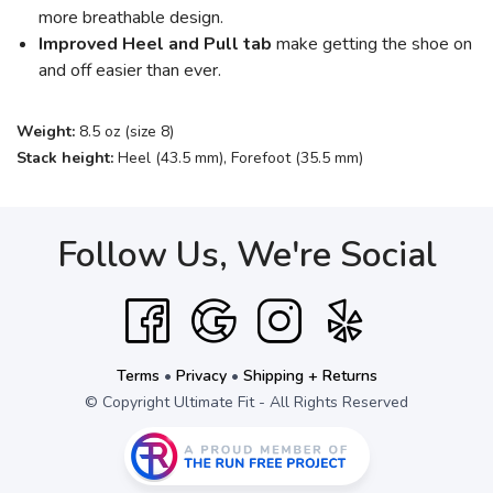
more breathable design.
Improved Heel and Pull tab
make getting the shoe on
and off easier than ever.
Weight:
8.5 oz (size 8)
Stack height:
Heel (43.5 mm), Forefoot (35.5 mm)
Follow Us, We're Social
Terms
•
Privacy
•
Shipping + Returns
© Copyright Ultimate Fit - All Rights Reserved