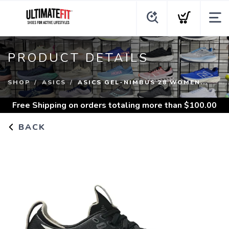
PRODUCT DETAILS
SHOP
ASICS
ASICS GEL-NIMBUS 28 WOMEN...
Free Shipping
on orders totaling more than $
100.00
BACK