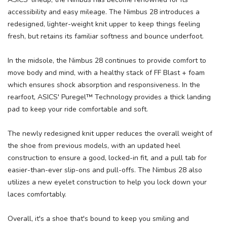
accessibility and easy mileage. The Nimbus 28 introduces a
redesigned, lighter-weight knit upper to keep things feeling
fresh, but retains its familiar softness and bounce underfoot.
In the midsole, the Nimbus 28 continues to provide comfort to
move body and mind, with a healthy stack of FF Blast + foam
which ensures shock absorption and responsiveness. In the
rearfoot, ASICS' Puregel™ Technology provides a thick landing
pad to keep your ride comfortable and soft.
The newly redesigned knit upper reduces the overall weight of
the shoe from previous models, with an updated heel
construction to ensure a good, locked-in fit, and a pull tab for
easier-than-ever slip-ons and pull-offs. The Nimbus 28 also
utilizes a new eyelet construction to help you lock down your
laces comfortably.
Overall, it's a shoe that's bound to keep you smiling and