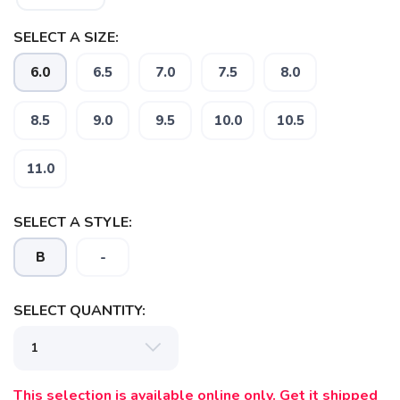
SELECT A SIZE:
6.0
6.5
7.0
7.5
8.0
8.5
9.0
9.5
10.0
10.5
11.0
SELECT A STYLE:
B
-
SELECT QUANTITY:
This selection is available online only. Get it shipped