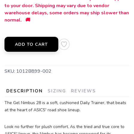
to your door. Shipping may vary due to vendor
SAVE TO WISHLIST
Please login or sign up to save
items to your wishlist
warehouse delays, some orders may ship slower than
normal. 🚚
ADD TO CART
SKU:
1012B899-002
DESCRIPTION
SIZING
REVIEWS
The Gel Nimbus 28 is a soft, cushioned Daily Trainer, that beats
at the heart of ASICS' road shoe lineup.
Look no further for plush comfort. As the tried and true core to
ASICS' lineup, the Nimbus has become renowned for its