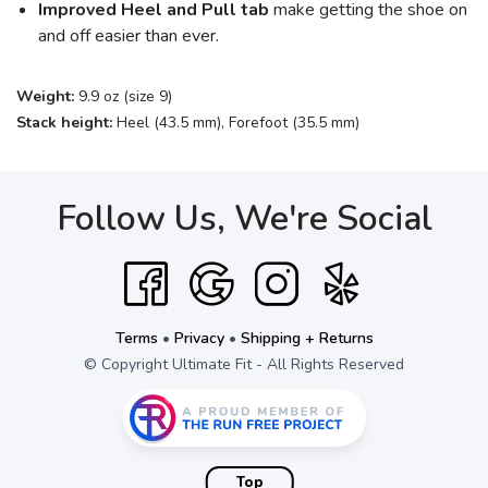
Improved Heel and Pull tab
make getting the shoe on
and off easier than ever.
Weight:
9.9 oz (size 9)
Stack height:
Heel (43.5 mm), Forefoot (35.5 mm)
Follow Us, We're Social
Terms
•
Privacy
•
Shipping + Returns
© Copyright Ultimate Fit - All Rights Reserved
Top