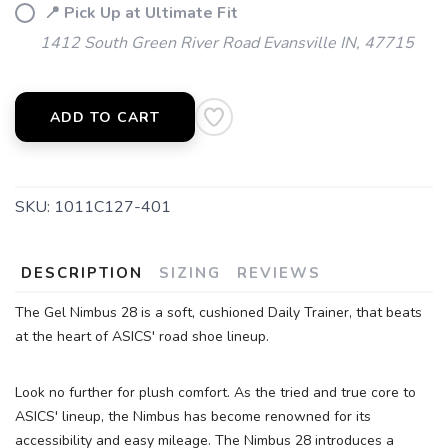
📍 Pick Up at Ultimate Fit
SAVE TO WISHLIST
Please login or sign up to save
items to your wishlist
1412 South Green River Road Evansville IN, 47715
ADD TO CART
SKU:
1011C127-401
DESCRIPTION
SIZING
REVIEWS
The Gel Nimbus 28 is a soft, cushioned Daily Trainer, that beats
at the heart of ASICS' road shoe lineup.
Look no further for plush comfort. As the tried and true core to
ASICS' lineup, the Nimbus has become renowned for its
accessibility and easy mileage. The Nimbus 28 introduces a