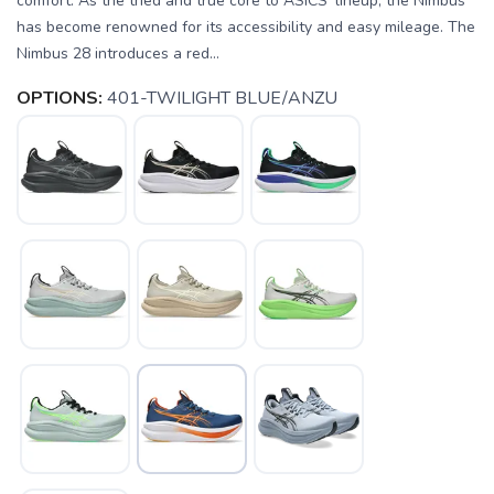
comfort. As the tried and true core to ASICS' lineup, the Nimbus
has become renowned for its accessibility and easy mileage. The
Nimbus 28 introduces a red...
OPTIONS:
401-TWILIGHT BLUE/ANZU