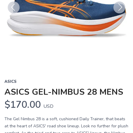
Previous
Next
ASICS
ASICS GEL-NIMBUS 28 MENS
$170.00
USD
The Gel Nimbus 28 is a soft, cushioned Daily Trainer, that beats
at the heart of ASICS' road shoe lineup. Look no further for plush