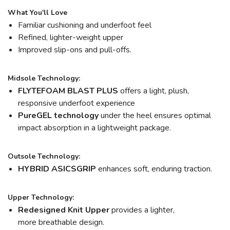
What You'll Love
Familiar cushioning and underfoot feel
Refined, lighter-weight upper
Improved slip-ons and pull-offs.
Midsole Technology:
FLYTEFOAM BLAST PLUS
offers a light, plush,
responsive underfoot experience
PureGEL technology
under the heel ensures optimal
impact absorption in a lightweight package.
Outsole Technology:
HYBRID ASICSGRIP
enhances soft, enduring traction.
Upper Technology:
Redesigned Knit Upper
provides a lighter,
more breathable design.