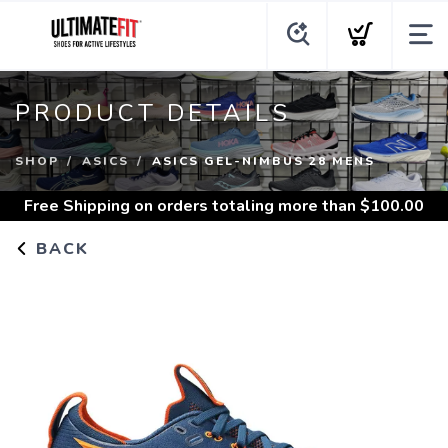
PRODUCT DETAILS
SHOP
ASICS
ASICS GEL-NIMBUS 28 MENS
Free Shipping
on orders totaling more than $
100.00
BACK