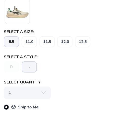
SELECT A SIZE:
8.5
11.0
11.5
12.0
12.5
SELECT A STYLE:
D
-
SELECT QUANTITY:
📦 Ship to Me