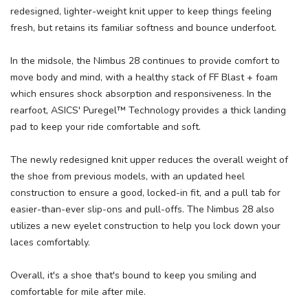
redesigned, lighter-weight knit upper to keep things feeling
fresh, but retains its familiar softness and bounce underfoot.
In the midsole, the Nimbus 28 continues to provide comfort to
move body and mind, with a healthy stack of FF Blast + foam
which ensures shock absorption and responsiveness. In the
rearfoot, ASICS' Puregel™ Technology provides a thick landing
pad to keep your ride comfortable and soft.
The newly redesigned knit upper reduces the overall weight of
the shoe from previous models, with an updated heel
construction to ensure a good, locked-in fit, and a pull tab for
easier-than-ever slip-ons and pull-offs. The Nimbus 28 also
utilizes a new eyelet construction to help you lock down your
laces comfortably.
Overall, it's a shoe that's bound to keep you smiling and
comfortable for mile after mile.