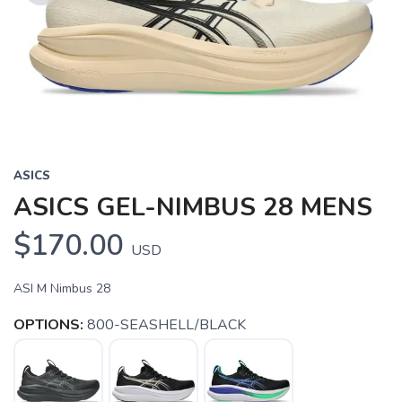
Previous
Next
ASICS
ASICS GEL-NIMBUS 28 MENS
$170.00
USD
ASI M Nimbus 28
OPTIONS:
800-SEASHELL/BLACK