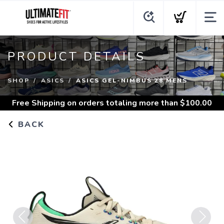
PRODUCT DETAILS
SHOP
ASICS
ASICS GEL-NIMBUS 28 MENS
Free Shipping
on orders totaling more than $
100.00
BACK