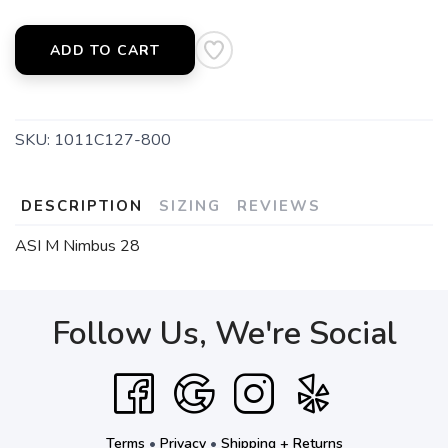
ADD TO CART
SKU:
1011C127-800
DESCRIPTION
SIZING
REVIEWS
ASI M Nimbus 28
Follow Us, We're Social
Terms
•
Privacy
•
Shipping + Returns