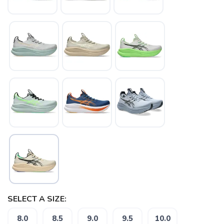
SAVE TO WISHLIST
Please login or sign up to save
items to your wishlist
SELECT A SIZE:
8.0
8.5
9.0
9.5
10.0