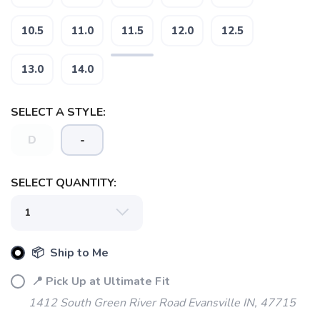
10.5
11.0
11.5
12.0
12.5
13.0
14.0
SELECT A STYLE:
D
-
SELECT QUANTITY:
📦 Ship to Me
📍 Pick Up at Ultimate Fit
1412 South Green River Road Evansville IN, 47715