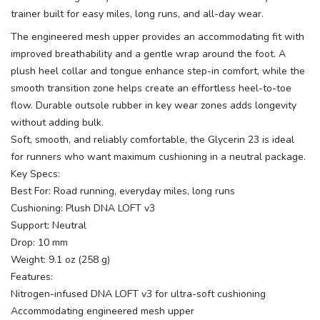
trainer built for easy miles, long runs, and all-day wear.
The engineered mesh upper provides an accommodating fit with
improved breathability and a gentle wrap around the foot. A
plush heel collar and tongue enhance step-in comfort, while the
smooth transition zone helps create an effortless heel-to-toe
flow. Durable outsole rubber in key wear zones adds longevity
without adding bulk.
Soft, smooth, and reliably comfortable, the Glycerin 23 is ideal
for runners who want maximum cushioning in a neutral package.
Key Specs:
Best For: Road running, everyday miles, long runs
Cushioning: Plush DNA LOFT v3
Support: Neutral
Drop: 10 mm
Weight: 9.1 oz (258 g)
Features:
Nitrogen-infused DNA LOFT v3 for ultra-soft cushioning
Accommodating engineered mesh upper