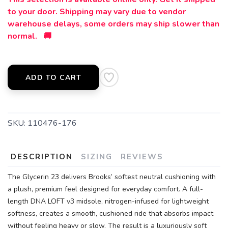
to your door. Shipping may vary due to vendor
warehouse delays, some orders may ship slower than
normal. 🚚
ADD TO CART
SKU:
110476-176
DESCRIPTION
SIZING
REVIEWS
The Glycerin 23 delivers Brooks’ softest neutral cushioning with
a plush, premium feel designed for everyday comfort. A full-
length DNA LOFT v3 midsole, nitrogen-infused for lightweight
softness, creates a smooth, cushioned ride that absorbs impact
without feeling heavy or slow. The result is a luxuriously soft