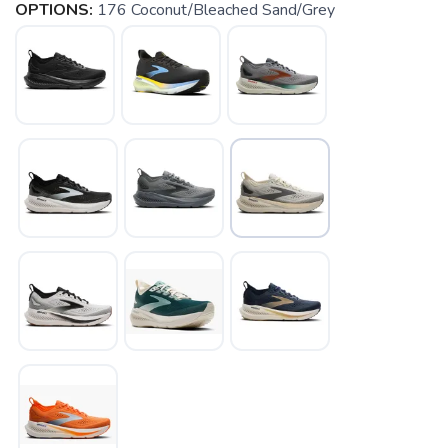
OPTIONS:
176 Coconut/Bleached Sand/Grey