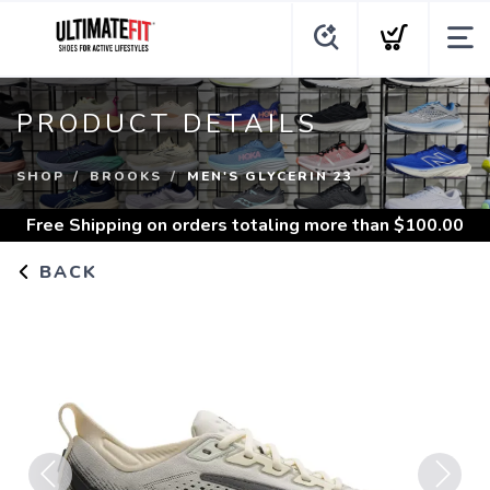
PRODUCT DETAILS
SHOP
BROOKS
MEN'S GLYCERIN 23
Free Shipping
on orders totaling more than $
100.00
BACK