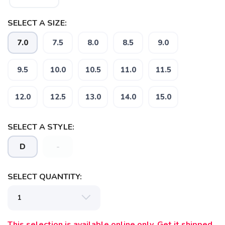
SELECT A SIZE:
7.0
7.5
8.0
8.5
9.0
9.5
10.0
10.5
11.0
11.5
12.0
12.5
13.0
14.0
15.0
SAVE TO WISHLIST
Please login or sign up to save
items to your wishlist
SELECT A STYLE:
D
-
SELECT QUANTITY:
This selection is available online only. Get it shipped