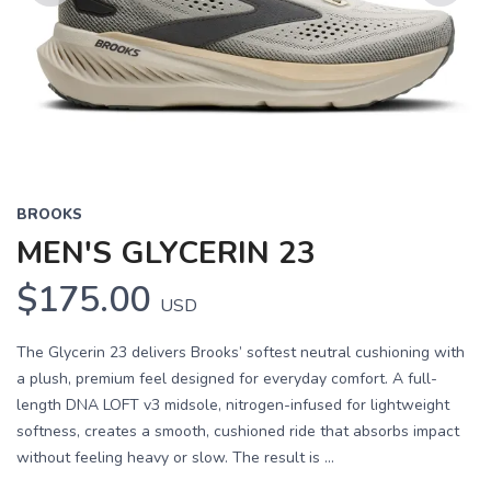
Previous
Next
BROOKS
MEN'S GLYCERIN 23
$175.00
USD
The Glycerin 23 delivers Brooks’ softest neutral cushioning with
a plush, premium feel designed for everyday comfort. A full-
length DNA LOFT v3 midsole, nitrogen-infused for lightweight
softness, creates a smooth, cushioned ride that absorbs impact
without feeling heavy or slow. The result is ...