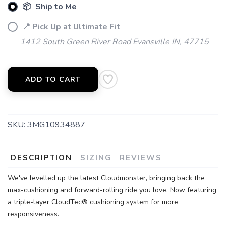
📦 Ship to Me
📍 Pick Up at Ultimate Fit
1412 South Green River Road Evansville IN, 47715
ADD TO CART
SKU:
3MG10934887
DESCRIPTION
SIZING
REVIEWS
We've levelled up the latest Cloudmonster, bringing back the
max-cushioning and forward-rolling ride you love. Now featuring
a triple-layer CloudTec® cushioning system for more
responsiveness.