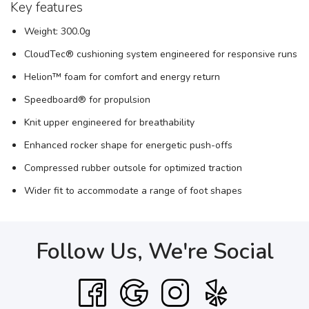
Key features
Weight: 300.0g
CloudTec® cushioning system engineered for responsive runs
Helion™ foam for comfort and energy return
Speedboard® for propulsion
Knit upper engineered for breathability
Enhanced rocker shape for energetic push-offs
Compressed rubber outsole for optimized traction
Wider fit to accommodate a range of foot shapes
Follow Us, We're Social