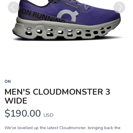
Previous
Next
ON
MEN'S CLOUDMONSTER 3
WIDE
$190.00
USD
We've levelled up the latest Cloudmonster, bringing back the