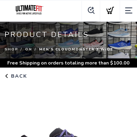
PRODUCT DETAILS
SHOP
ON
MEN'S CLOUDMONSTER 3 WIDE
Free Shipping
on orders totaling more than $
100.00
BACK