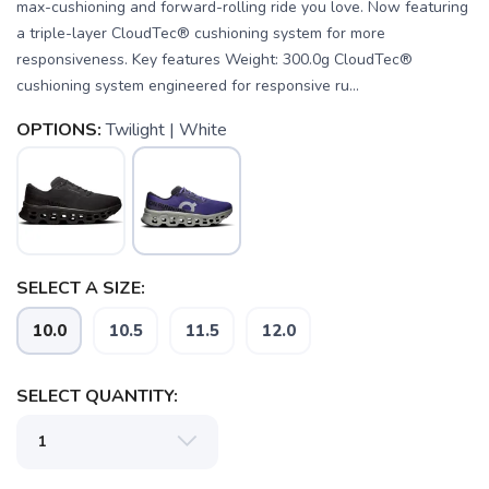
max-cushioning and forward-rolling ride you love. Now featuring
a triple-layer CloudTec® cushioning system for more
responsiveness. Key features Weight: 300.0g CloudTec®
cushioning system engineered for responsive ru...
OPTIONS:
Twilight | White
SELECT A SIZE:
10.0
10.5
11.5
12.0
SAVE TO WISHLIST
Please login or sign up to save
items to your wishlist
SELECT QUANTITY: