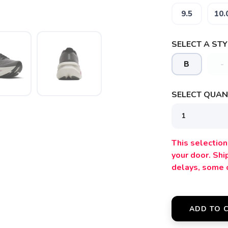
9.5
10.
SELECT A STY
B
-
SELECT QUANT
SAVE TO WISHLIST
Please login or sign up to save items to your wishlist
This selection 
your door. Sh
delays, some 
ADD TO 