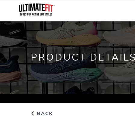
PRODUCT DETAIL
BACK