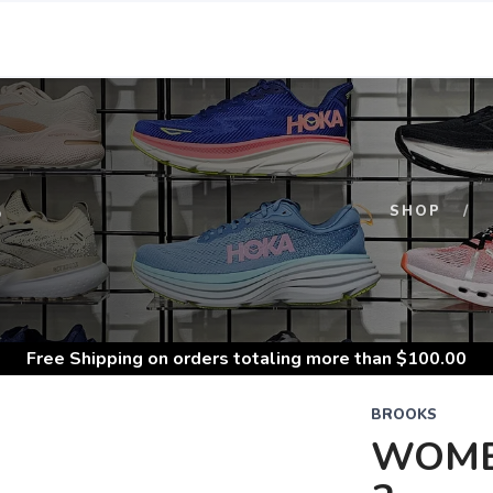
S
SHOP
Free Shipping
on orders totaling more than $
100.00
BROOKS
WOME