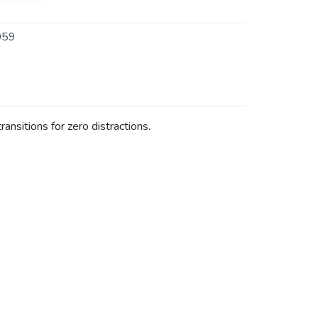
059
nsitions for zero distractions.