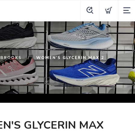
BROOKS
WOMEN'S GLYCERIN MAX 2
N'S GLYCERIN MAX