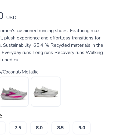
0
USD
omen's cushioned running shoes. Featuring max
ft, plush experience and effortless transitions for
s. Sustainability 65.4 % Recycled materials in the
 Everyday runs Long runs Recovery runs Walking
tuned cu...
y/Coconut/Metallic
:
7.5
8.0
8.5
9.0