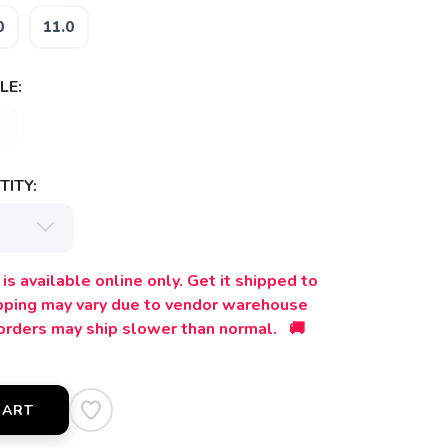
0
11.0
LE:
ITY:
is available online only. Get it shipped to
ipping may vary due to vendor warehouse
orders may ship slower than normal. 🚚
CART