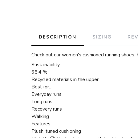
DESCRIPTION
SIZING
RE
Check out our women's cushioned running shoes. Fea
Sustainability
65.4 %
Recycled materials in the upper
Best for…
Everyday runs
Long runs
Recovery runs
Walking
Features
Plush, tuned cushioning