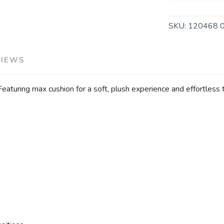
SKU:
120468 
VIEWS
turing max cushion for a soft, plush experience and effortless tra