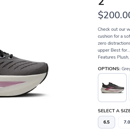
2
$200.0
Check out our w
cushion for a so
zero distraction
upper Best for…
Features Plush, 
OPTIONS:
Gre
SELECT A SIZE
6.5
7.0