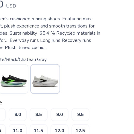
0
USD
en's cushioned running shoes. Featuring max
ft, plush experience and smooth transitions for
des. Sustainability 65.4 % Recycled materials in
for… Everyday runs Long runs Recovery runs
 Plush, tuned cushio...
te/Black/Chateau Gray
:
8.0
8.5
9.0
9.5
5
11.0
11.5
12.0
12.5