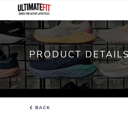
PRODUCT DETAIL
BACK