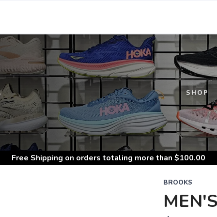
S
SHOP
Free Shipping
on orders totaling more than $
100.00
BROOKS
MEN'S