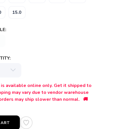
0
15.0
LE:
ITY:
is available online only. Get it shipped to
ipping may vary due to vendor warehouse
orders may ship slower than normal. 🚚
CART