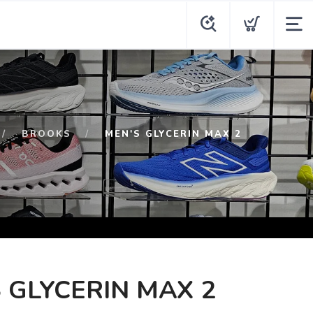
BROOKS
MEN'S GLYCERIN MAX 2
 GLYCERIN MAX 2