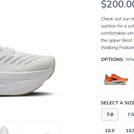
$200.0
Check out our m
cushion for a so
comfortable stri
the upper Best 
Walking Features
OPTIONS:
Whi
SELECT A SIZE
7.0
7.5
10.0
10.