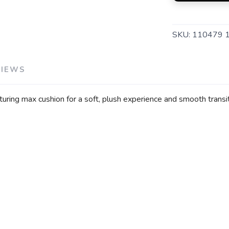
SKU:
110479 
VIEWS
uring max cushion for a soft, plush experience and smooth transit