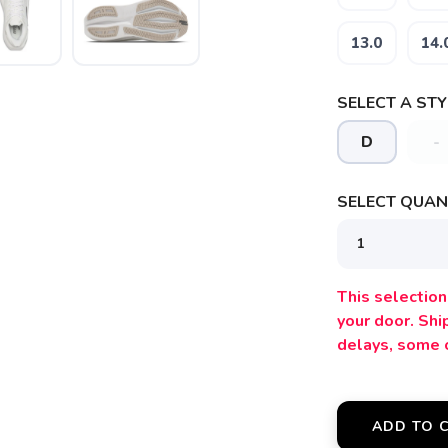
13.0
14.
SELECT A STY
D
-
SELECT QUANT
SAVE TO WISHLIST
Please login or sign up to save items to your wishlist
This selection 
your door. Sh
delays, some 
ADD TO 