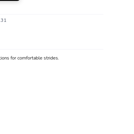
131
ions for comfortable strides.