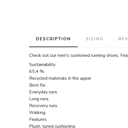
DESCRIPTION
SIZING
RE
Check out our men's cushioned running shoes. Feat
Sustainability
65.4 %
Recycled materials in the upper
Best for…
Everyday runs
Long runs
Recovery runs
Walking
Features
Plush, tuned cushioning