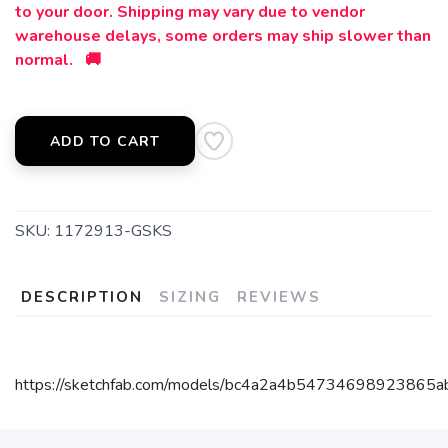
to your door. Shipping may vary due to vendor
warehouse delays, some orders may ship slower than
normal. 🚚
ADD TO CART
SKU:
1172913-GSKS
DESCRIPTION
SIZING
REVIEWS
https://sketchfab.com/models/bc4a2a4b54734698923865