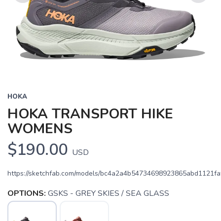
Previous
Next
HOKA
HOKA TRANSPORT HIKE
WOMENS
$190.00
USD
https://sketchfab.com/models/bc4a2a4b54734698923865abd1121fa
OPTIONS:
GSKS - GREY SKIES / SEA GLASS