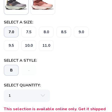
SELECT A SIZE:
7.0
7.5
8.0
8.5
9.0
SAVE TO WISHLIST
Please login or sign up to save
items to your wishlist
9.5
10.0
11.0
SELECT A STYLE:
B
-
SELECT QUANTITY:
This selection is available online only. Get it shipped