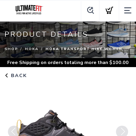
PRODUCT DETAILS
SHOP
HOKA
HOKA TRANSPORT HIKE WOMEN...
Free Shipping
on orders totaling more than $
100.00
BACK