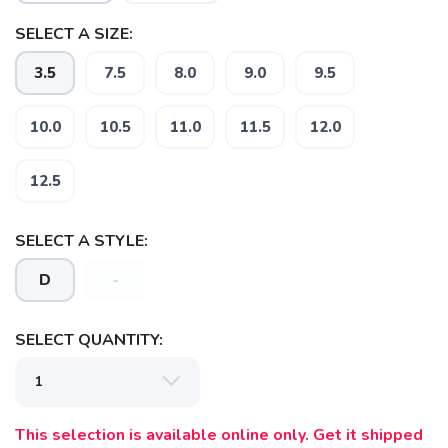
SELECT A SIZE:
3.5
7.5
8.0
9.0
9.5
10.0
10.5
11.0
11.5
12.0
SAVE TO WISHLIST
Please login or sign up to save
items to your wishlist
12.5
SELECT A STYLE:
D
-
SELECT QUANTITY:
This selection is available online only. Get it shipped