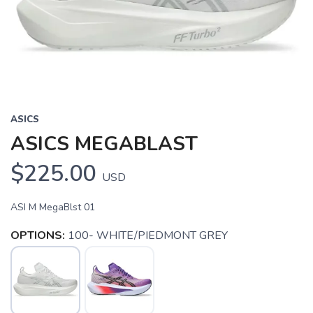
Previous
Next
ASICS
ASICS MEGABLAST
$225.00
USD
ASI M MegaBlst 01
OPTIONS:
100- WHITE/PIEDMONT GREY