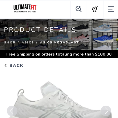
PRODUCT DETAILS
SHOP
ASICS
ASICS MEGABLAST
Free Shipping
on orders totaling more than $
100.00
BACK