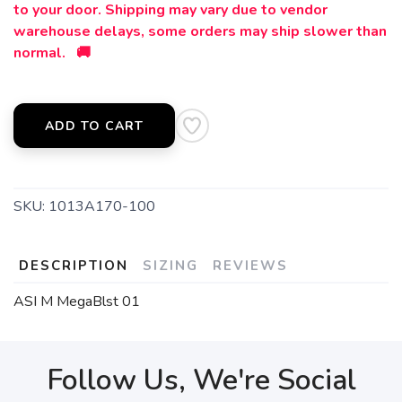
to your door. Shipping may vary due to vendor
warehouse delays, some orders may ship slower than
normal. 🚚
ADD TO CART
SKU:
1013A170-100
DESCRIPTION
SIZING
REVIEWS
ASI M MegaBlst 01
Follow Us, We're Social