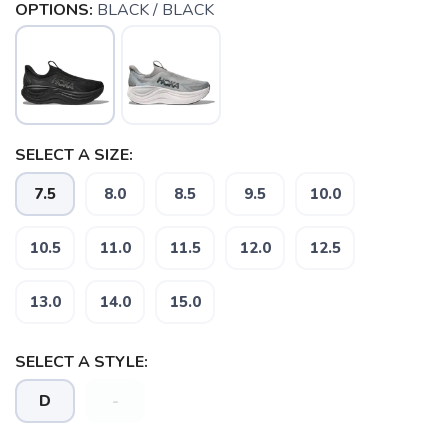
OPTIONS:
BLACK / BLACK
SELECT A SIZE:
7.5
8.0
8.5
9.5
10.0
10.5
11.0
11.5
12.0
12.5
13.0
14.0
15.0
SAVE TO WISHLIST
Please login or sign up to save
items to your wishlist
SELECT A STYLE:
D
-