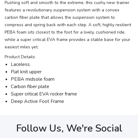
Pushing soft and smooth to the extreme, this cushy new trainer
features a revolutionary suspension system with a convex
carbon fiber plate that allows the suspension system to
compress and spring back with each step. A soft, highly resilient
PEBA foam sits closest to the foot for a lively, cushioned ride,
while a super critical EVA frame provides a stable base for your
easiest miles yet.
Product Details:
Laceless
Flat knit upper
PEBA midsole foam
Carbon fiber plate
Super critical EVA rocker frame
Deep Active Foot Frame
Follow Us, We're Social