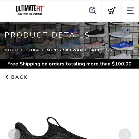
PRODUCT DETAILS
SHOP
HOKA
MEN'S SKYWARD LACELESS
Free Shipping
on orders totaling more than $
100.00
BACK