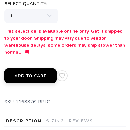
SELECT QUANTITY:
This selection is available online only. Get it shipped
to your door. Shipping may vary due to vendor
warehouse delays, some orders may ship slower than
normal. 🚚
ADD TO CART
SKU:
1168876-BBLC
DESCRIPTION
SIZING
REVIEWS