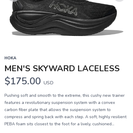
Previous
Next
HOKA
MEN'S SKYWARD LACELESS
$175.00
USD
Pushing soft and smooth to the extreme, this cushy new trainer
features a revolutionary suspension system with a convex
carbon fiber plate that allows the suspension system to
compress and spring back with each step. A soft, highly resilient
PEBA foam sits closest to the foot for a lively, cushioned...