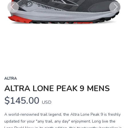
Previous
Next
ALTRA
ALTRA LONE PEAK 9 MENS
$145.00
USD
A world-renowned trail legend, the Altra Lone Peak 9 is freshly
updated for your "any trail, any day" enjoyment. Long live the