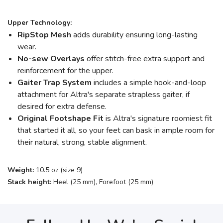
Upper Technology:
RipStop Mesh
adds durability ensuring long-lasting
wear.
No-sew Overlays
offer stitch-free extra support and
reinforcement for the upper.
Gaiter Trap System
includes a simple hook-and-loop
attachment for Altra's separate strapless gaiter, if
desired for extra defense.
Original Footshape Fit
is Altra's signature roomiest fit
that started it all, so your feet can bask in ample room for
their natural, strong, stable alignment.
Weight:
10.5 oz (size 9)
Stack height:
Heel (25 mm), Forefoot (25 mm)