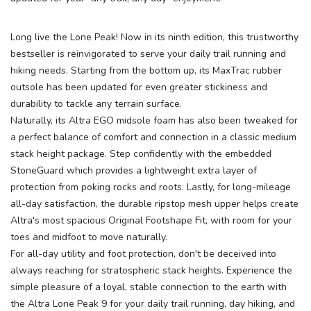
Long live the Lone Peak! Now in its ninth edition, this trustworthy
bestseller is reinvigorated to serve your daily trail running and
hiking needs. Starting from the bottom up, its MaxTrac rubber
outsole has been updated for even greater stickiness and
durability to tackle any terrain surface.
Naturally, its Altra EGO midsole foam has also been tweaked for
a perfect balance of comfort and connection in a classic medium
stack height package. Step confidently with the embedded
StoneGuard which provides a lightweight extra layer of
protection from poking rocks and roots. Lastly, for long-mileage
all-day satisfaction, the durable ripstop mesh upper helps create
Altra's most spacious Original Footshape Fit, with room for your
toes and midfoot to move naturally.
For all-day utility and foot protection, don't be deceived into
always reaching for stratospheric stack heights. Experience the
simple pleasure of a loyal, stable connection to the earth with
the Altra Lone Peak 9 for your daily trail running, day hiking, and