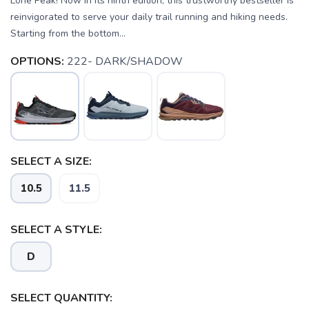
Lone Peak! Now in its ninth edition, this trustworthy bestseller is
reinvigorated to serve your daily trail running and hiking needs.
Starting from the bottom...
OPTIONS:
222- DARK/SHADOW
SELECT A SIZE:
10.5
11.5
SELECT A STYLE:
D
SELECT QUANTITY: