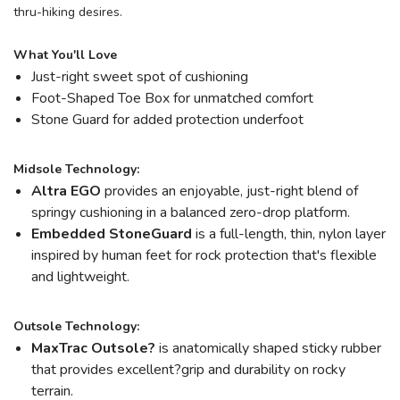
thru-hiking desires.
What You'll Love
Just-right sweet spot of cushioning
Foot-Shaped Toe Box for unmatched comfort
Stone Guard for added protection underfoot
Midsole Technology:
Altra EGO
provides an enjoyable, just-right blend of
springy cushioning in a balanced zero-drop platform.
Embedded StoneGuard
is a full-length, thin, nylon layer
inspired by human feet for rock protection that's flexible
and lightweight.
Outsole Technology:
MaxTrac Outsole?
is anatomically shaped sticky rubber
that provides excellent?grip and durability on rocky
terrain.