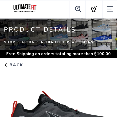
PRODUCT DETAILS
SHOP
ALTRA
ALTRA LONE PEAK 9 MENS
Free Shipping
on orders totaling more than $
100.00
BACK