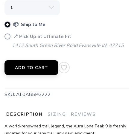
📦 Ship to Me
📍 Pick Up at Ultimate Fit
1412 South Green River Road Evansville IN, 47715
ADD TO CART
SKU:
AL0A85PG222
SAVE TO WISHLIST
Please login or sign up to save
items to your wishlist
DESCRIPTION
SIZING
REVIEWS
A world-renowned trail legend, the Altra Lone Peak 9 is freshly
updated for your "any trail, any day" enjoyment.