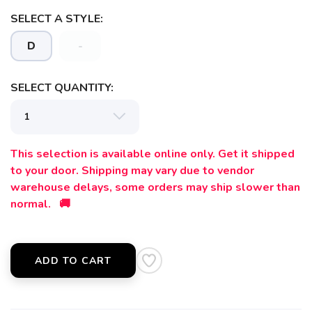
SELECT A STYLE:
SAVE TO WISHLIST
Please login or sign up to save
items to your wishlist
D
-
SELECT QUANTITY:
This selection is available online only. Get it shipped
to your door. Shipping may vary due to vendor
warehouse delays, some orders may ship slower than
normal. 🚚
ADD TO CART