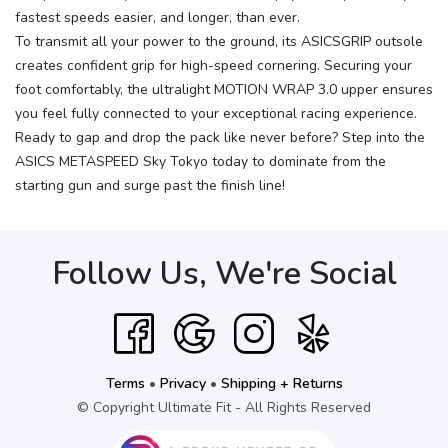
fastest speeds easier, and longer, than ever.
To transmit all your power to the ground, its ASICSGRIP outsole
creates confident grip for high-speed cornering. Securing your
foot comfortably, the ultralight MOTION WRAP 3.0 upper ensures
you feel fully connected to your exceptional racing experience.
Ready to gap and drop the pack like never before? Step into the
ASICS METASPEED Sky Tokyo today to dominate from the
starting gun and surge past the finish line!
Follow Us, We're Social
Terms
•
Privacy
•
Shipping + Returns
© Copyright Ultimate Fit - All Rights Reserved