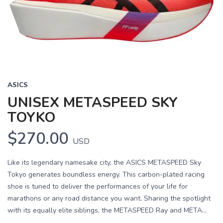
ASICS
UNISEX METASPEED SKY
TOYKO
$270.00
USD
Like its legendary namesake city, the ASICS METASPEED Sky
Tokyo generates boundless energy. This carbon-plated racing
shoe is tuned to deliver the performances of your life for
marathons or any road distance you want. Sharing the spotlight
with its equally elite siblings, the METASPEED Ray and META...