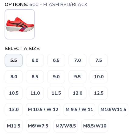
OPTIONS:
600 - FLASH RED/BLACK
SELECT A SIZE:
5.5
6.0
6.5
7.0
7.5
8.0
8.5
9.0
9.5
10.0
10.5
11.0
11.5
12.0
12.5
13.0
M 10.5 / W 12
M 9.5 / W 11
M10/W11.5
M11.5
M6/W7.5
M7/W8.5
M8.5/W10