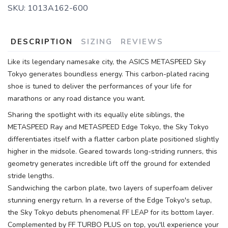
SKU:
1013A162-600
DESCRIPTION
SIZING
REVIEWS
Like its legendary namesake city, the ASICS METASPEED Sky
Tokyo generates boundless energy. This carbon-plated racing
shoe is tuned to deliver the performances of your life for
marathons or any road distance you want.
Sharing the spotlight with its equally elite siblings, the
METASPEED Ray and METASPEED Edge Tokyo, the Sky Tokyo
differentiates itself with a flatter carbon plate positioned slightly
higher in the midsole. Geared towards long-striding runners, this
geometry generates incredible lift off the ground for extended
stride lengths.
Sandwiching the carbon plate, two layers of superfoam deliver
stunning energy return. In a reverse of the Edge Tokyo's setup,
the Sky Tokyo debuts phenomenal FF LEAP for its bottom layer.
Complemented by FF TURBO PLUS on top, you'll experience your