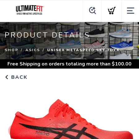
PRODUCT DETAILS
SHOP
ASICS
UNISEX METASPEED SKY TOYK...
Free Shipping
on orders totaling more than $
100.00
BACK