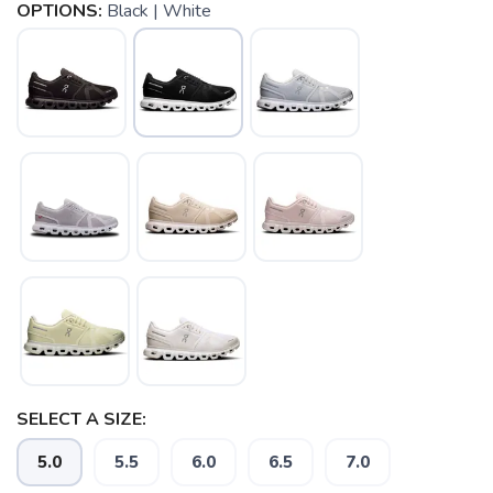
OPTIONS:
Black | White
SELECT A SIZE:
SAVE TO WISHLIST
Please login or sign up to save
items to your wishlist
5.0
5.5
6.0
6.5
7.0