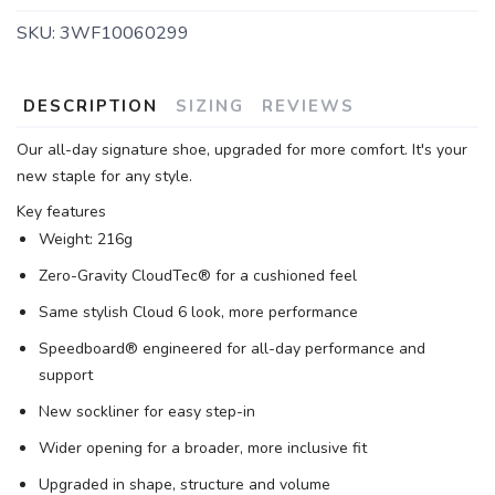
SKU:
3WF10060299
DESCRIPTION
SIZING
REVIEWS
Our all-day signature shoe, upgraded for more comfort. It's your
new staple for any style.
Key features
Weight: 216g
Zero-Gravity CloudTec® for a cushioned feel
Same stylish Cloud 6 look, more performance
Speedboard® engineered for all-day performance and
support
New sockliner for easy step-in
Wider opening for a broader, more inclusive fit
Upgraded in shape, structure and volume