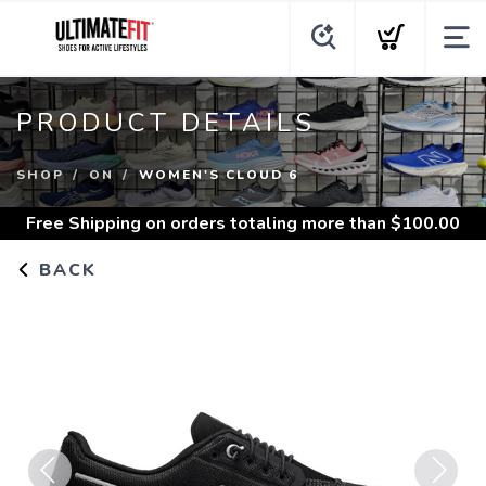
PRODUCT DETAILS
SHOP
ON
WOMEN'S CLOUD 6
Free Shipping
on orders totaling more than $
100.00
BACK