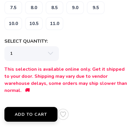
7.5
8.0
8.5
9.0
9.5
10.0
10.5
11.0
SELECT QUANTITY:
This selection is available online only. Get it shipped
to your door. Shipping may vary due to vendor
warehouse delays, some orders may ship slower than
normal. 🚚
ADD TO CART