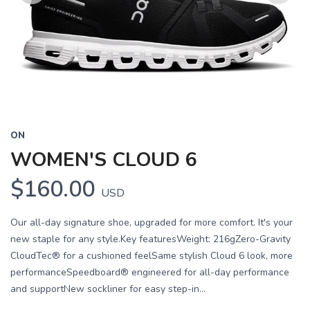
Previous
Next
ON
WOMEN'S CLOUD 6
$160.00
USD
Our all-day signature shoe, upgraded for more comfort. It's your
new staple for any style.Key featuresWeight: 216gZero-Gravity
CloudTec® for a cushioned feelSame stylish Cloud 6 look, more
performanceSpeedboard® engineered for all-day performance
and supportNew sockliner for easy step-in...