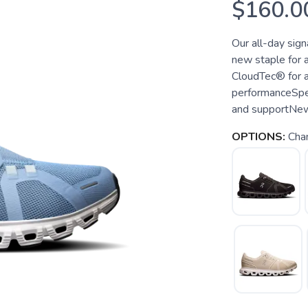
$160.0
Our all-day sign
new staple for 
CloudTec® for a
performanceSpe
and supportNew s
OPTIONS:
Cha