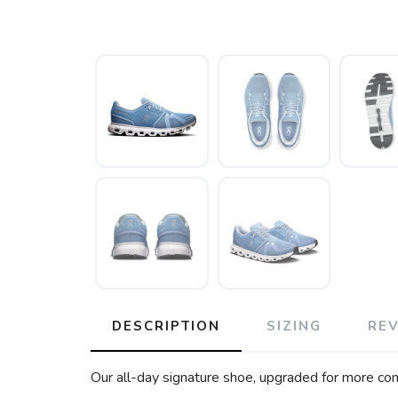
DESCRIPTION
SIZING
RE
Our all-day signature shoe, upgraded for more comf