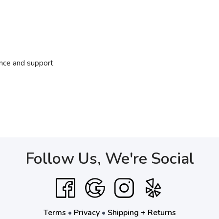
nce and support
Follow Us, We're Social
Terms
•
Privacy
•
Shipping + Returns