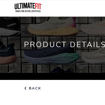
PRODUCT DETAIL
BACK