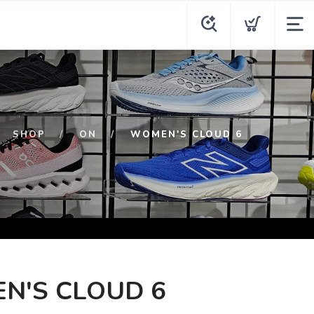
SHOP
ON
WOMEN'S CLOUD 6
N'S CLOUD 6