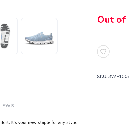
Out of
SAVE TO WISHLIST
Please login or sign up to save items to your wishlist
SKU:
3WF100
VIEWS
ort. It's your new staple for any style.