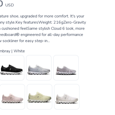
0
USD
ature shoe, upgraded for more comfort. It's your
any style.Key featuresWeight: 216gZero-Gravity
 cushioned feelSame stylish Cloud 6 look, more
edboard® engineered for all-day performance
ockliner for easy step-in...
mbray | White