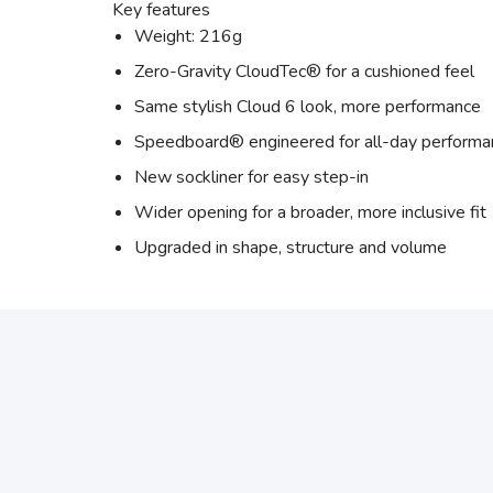
Key features
Weight: 216g
Zero-Gravity CloudTec® for a cushioned feel
Same stylish Cloud 6 look, more performance
Speedboard® engineered for all-day performa
New sockliner for easy step-in
Wider opening for a broader, more inclusive fit
Upgraded in shape, structure and volume