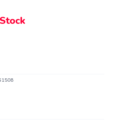
 Stock
61508