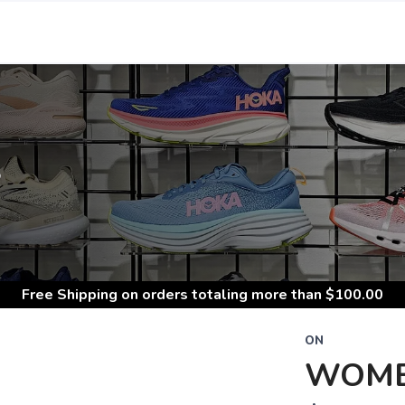
S
Free Shipping
on orders totaling more than $
100.00
ON
WOME