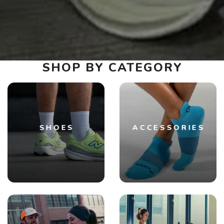
SHOP BY CATEGORY
SHOES
ACCESSORIES