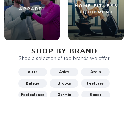
HOME FITNESS
APPAREL
EQUIPMENT
SHOP BY BRAND
Shop a selection of top brands we offer
Altra
Asics
Azoia
Balega
Brooks
Feetures
Footbalance
Garmin
Goodr
Gu
Hoka
Honey Stinger
Maurten
New Balance
Nike