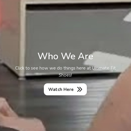
Who We Are
Click to see how we do things here at Ultimate Fit
Shoes!
Watch Here