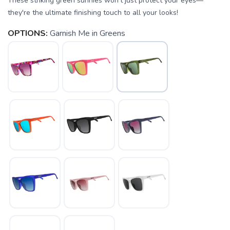
These striking green sunnies won't just protect your eyes—
they're the ultimate finishing touch to all your looks!
OPTIONS:
Garnish Me in Greens
SAVE TO WISHLIST
Please login or sign up to save
items to your wishlist