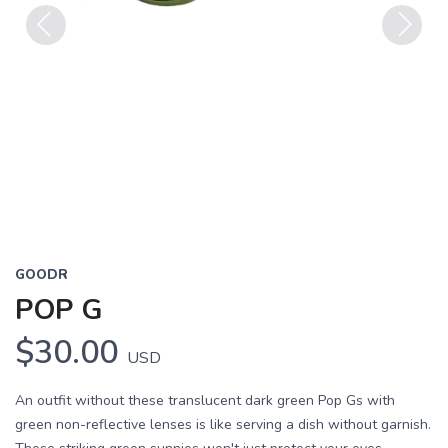
Previous
Next
GOODR
POP G
$30.00
USD
An outfit without these translucent dark green Pop Gs with
green non-reflective lenses is like serving a dish without garnish.