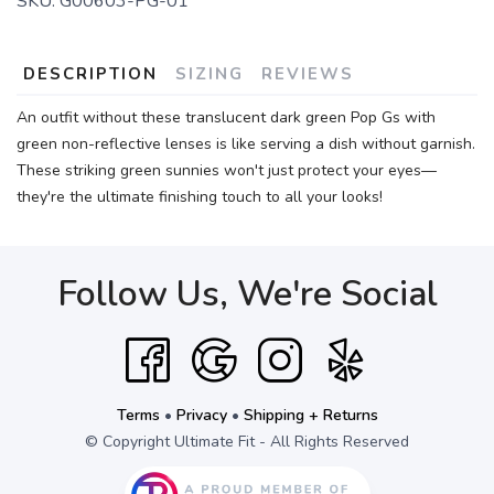
SKU:
G00603-PG-01
DESCRIPTION
SIZING
REVIEWS
An outfit without these translucent dark green Pop Gs with
green non-reflective lenses is like serving a dish without garnish.
These striking green sunnies won't just protect your eyes—
they're the ultimate finishing touch to all your looks!
Follow Us, We're Social
Terms
•
Privacy
•
Shipping + Returns
© Copyright Ultimate Fit - All Rights Reserved