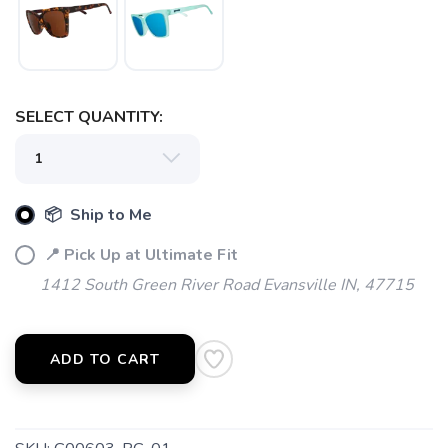
SELECT QUANTITY:
📦 Ship to Me
📍 Pick Up at Ultimate Fit
1412 South Green River Road Evansville IN, 47715
ADD TO CART