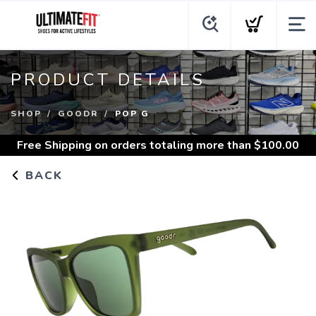
PRODUCT DETAILS
SHOP
GOODR
POP G
Free Shipping
on orders totaling more than $
100.00
BACK