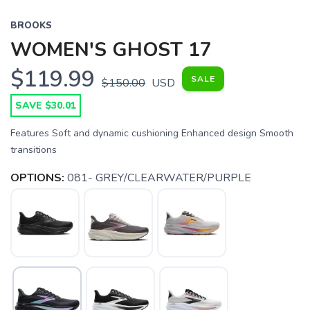
BROOKS
WOMEN'S GHOST 17
$119.99
SALE
$150.00
USD
SAVE $30.01
Features Soft and dynamic cushioning Enhanced design Smooth
transitions
OPTIONS:
081- GREY/CLEARWATER/PURPLE