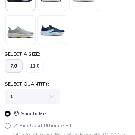
SAVE TO WISHLIST
Please login or sign up to save
items to your wishlist
SELECT A SIZE:
7.0
11.0
SELECT QUANTITY:
📦 Ship to Me
📍 Pick Up at Ultimate Fit
1412 South Green River Road Evansville IN, 47715