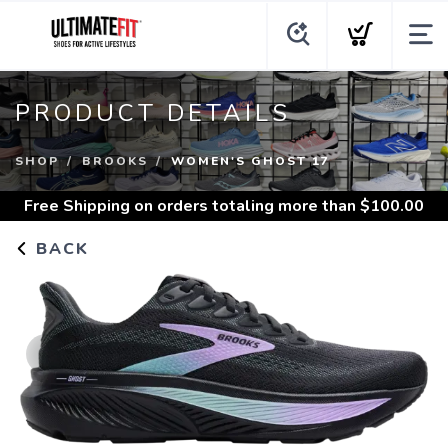
PRODUCT DETAILS
SHOP
BROOKS
WOMEN'S GHOST 17
Free Shipping
on orders totaling more than $
100.00
BACK