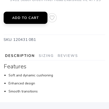
ADD TO CART
SKU:
120431 081
DESCRIPTION
SIZING
REVIEWS
Features
Soft and dynamic cushioning
Enhanced design
Smooth transitions