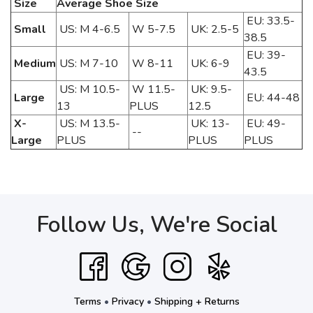
Size
Average Shoe Size
EU: 33.5-
Small
US: M 4-6.5
W 5-7.5
UK: 2.5-5
38.5
EU: 39-
Medium
US: M 7-10
W 8-11
UK: 6-9
43.5
US: M 10.5-
W 11.5-
UK: 9.5-
Large
EU: 44-48
13
PLUS
12.5
X-
US: M 13.5-
UK: 13-
EU: 49-
--
Large
PLUS
PLUS
PLUS
Follow Us, We're Social
Terms
•
Privacy
•
Shipping + Returns