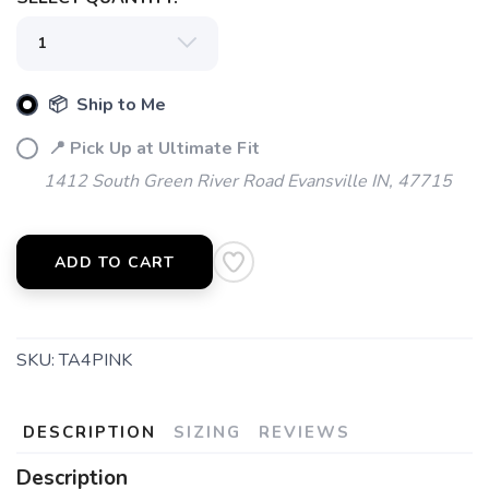
SAVE TO WISHLIST
Please login or sign up to save
items to your wishlist
📦 Ship to Me
📍 Pick Up at Ultimate Fit
1412 South Green River Road Evansville IN, 47715
ADD TO CART
SKU:
TA4PINK
DESCRIPTION
SIZING
REVIEWS
Description