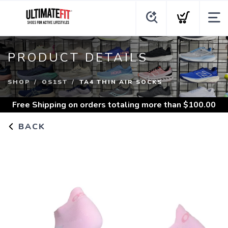
PRODUCT DETAILS
SHOP
OS1ST
TA4 THIN AIR SOCKS
Free Shipping
on orders totaling more than $
100.00
BACK