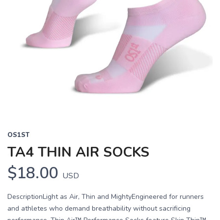
OS1ST
TA4 THIN AIR SOCKS
$18.00
USD
DescriptionLight as Air, Thin and MightyEngineered for runners
and athletes who demand breathability without sacrificing