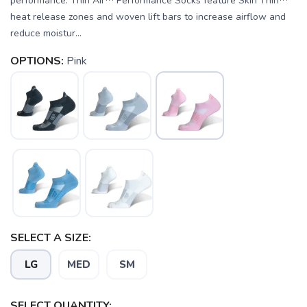
performance. Thin Air™ Performance Socks feature Skin Thin™
heat release zones and woven lift bars to increase airflow and
reduce moistur...
OPTIONS:
Pink
SELECT A SIZE:
LG
MED
SM
SELECT QUANTITY: