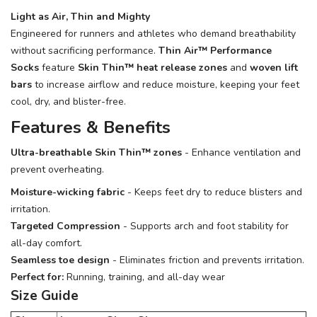
Light as Air, Thin and Mighty
Engineered for runners and athletes who demand breathability
without sacrificing performance.
Thin Air™ Performance
Socks
feature
Skin Thin™ heat release zones
and
woven lift
bars
to increase airflow and reduce moisture, keeping your feet
cool, dry, and blister-free.
Features & Benefits
Ultra-breathable Skin Thin™ zones
- Enhance ventilation and
prevent overheating.
Moisture-wicking fabric
- Keeps feet dry to reduce blisters and
irritation.
Targeted Compression
- Supports arch and foot stability for
all-day comfort.
Seamless toe design
- Eliminates friction and prevents irritation.
Perfect for:
Running, training, and all-day wear
Size Guide