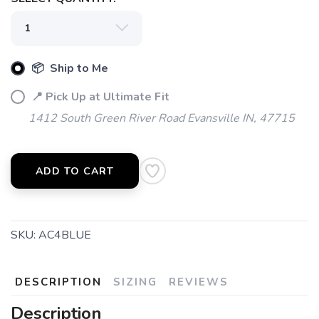
📦 Ship to Me
SAVE TO WISHLIST
Please login or sign up to save
items to your wishlist
📍 Pick Up at Ultimate Fit
1412 South Green River Road Evansville IN, 47715
ADD TO CART
SKU:
AC4BLUE
DESCRIPTION
SIZING
REVIEWS
Description