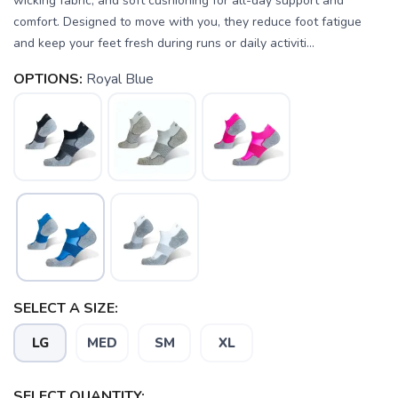
wicking fabric, and soft cushioning for all-day support and
comfort. Designed to move with you, they reduce foot fatigue
and keep your feet fresh during runs or daily activiti...
OPTIONS:
Royal Blue
SELECT A SIZE:
LG
MED
SM
XL
SELECT QUANTITY: