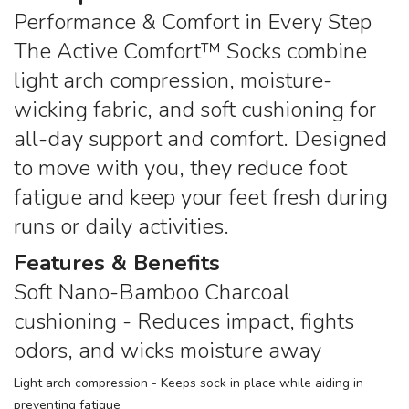
Performance & Comfort in Every Step
The Active Comfort™ Socks combine
light arch compression, moisture-
wicking fabric, and soft cushioning for
all-day support and comfort. Designed
to move with you, they reduce foot
fatigue and keep your feet fresh during
runs or daily activities.
Features & Benefits
Soft Nano-Bamboo Charcoal
cushioning - Reduces impact, fights
odors, and wicks moisture away
Light arch compression - Keeps sock in place while aiding in
preventing fatigue