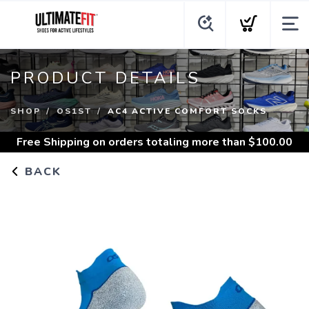
PRODUCT DETAILS
SHOP
OS1ST
AC4 ACTIVE COMFORT SOCKS
Free Shipping
on orders totaling more than $
100.00
BACK