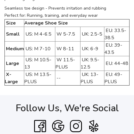
Seamless toe design - Prevents irritation and rubbing
Perfect for: Running, training, and everyday wear
Size
Average Shoe Size
EU: 33.5-
Small
US: M 4-6.5
W 5-7.5
UK: 2.5-5
38.5
EU: 39-
Medium
US: M 7-10
W 8-11
UK: 6-9
43.5
US: M 10.5-
W 11.5-
UK: 9.5-
Large
EU: 44-48
13
PLUS
12.5
X-
US: M 13.5-
UK: 13-
EU: 49-
--
Large
PLUS
PLUS
PLUS
Follow Us, We're Social