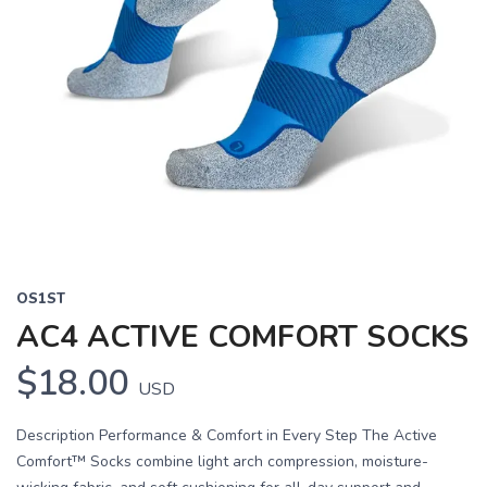
OS1ST
AC4 ACTIVE COMFORT SOCKS
$18.00
USD
Description Performance & Comfort in Every Step The Active
Comfort™ Socks combine light arch compression, moisture-