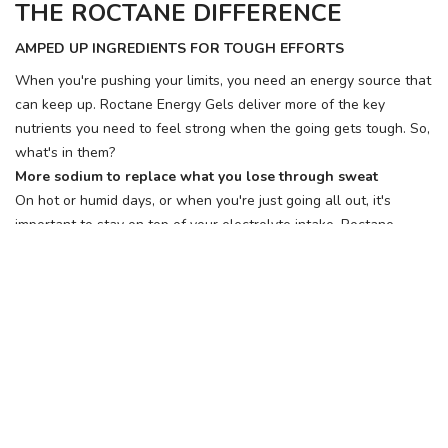
THE ROCTANE DIFFERENCE
AMPED UP INGREDIENTS FOR TOUGH EFFORTS
When you're pushing your limits, you need an energy source that
can keep up. Roctane Energy Gels deliver more of the key
nutrients you need to feel strong when the going gets tough. So,
what's in them?
More sodium to replace what you lose through sweat
On hot or humid days, or when you're just going all out, it's
important to stay on top of your electrolyte intake. Roctane
Energy Gels have up to 3x more sodium than our Original Gels.
Follow Us, We're Social
Terms
•
Privacy
•
Shipping + Returns