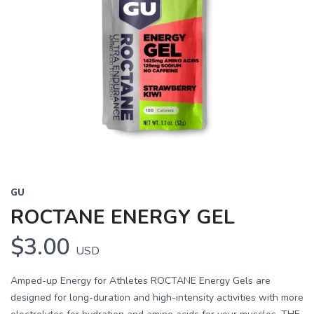
GU
ROCTANE ENERGY GEL
$3.00
USD
Amped-up Energy for Athletes ROCTANE Energy Gels are
designed for long-duration and high-intensity activities with more