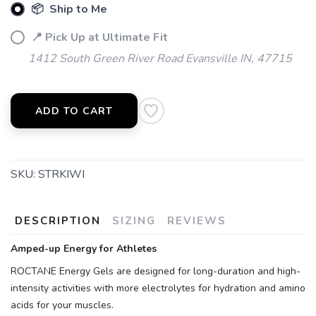
📦 Ship to Me
📍 Pick Up at Ultimate Fit
1412 South Green River Road Evansville IN, 47715
ADD TO CART
SKU:
STRKIWI
DESCRIPTION
SIZING
REVIEWS
Amped-up Energy for Athletes
ROCTANE Energy Gels are designed for long-duration and high-
intensity activities with more electrolytes for hydration and amino
acids for your muscles.