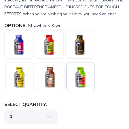
electrolytes for hydration and amino acids for your muscles. THE
ROCTANE DIFFERENCE AMPED UP INGREDIENTS FOR TOUGH
EFFORTS When you're pushing your limits, you need an ener...
OPTIONS:
Strawberry Kiwi
SAVE TO WISHLIST
Please login or sign up to save
items to your wishlist
SELECT QUANTITY: