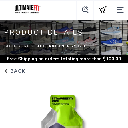
PRODUCT DETAILS
SHOP
GU
ROCTANE ENERGY GEL
Free Shipping
on orders totaling more than $
100.00
BACK