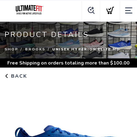
PRODUCT DETAILS
SHOP
BROOKS
UNISEX HYPERION ELITE MD
Free Shipping
on orders totaling more than $
100.00
BACK