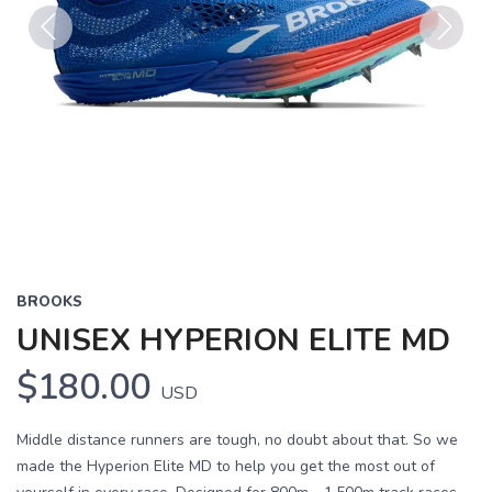
Previous
Next
BROOKS
UNISEX HYPERION ELITE MD
$180.00
USD
Middle distance runners are tough, no doubt about that. So we
made the Hyperion Elite MD to help you get the most out of