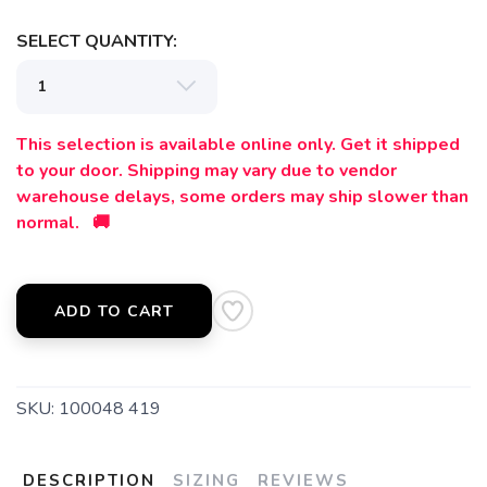
SELECT QUANTITY:
This selection is available online only. Get it shipped
to your door. Shipping may vary due to vendor
warehouse delays, some orders may ship slower than
normal. 🚚
ADD TO CART
SKU:
100048 419
DESCRIPTION
SIZING
REVIEWS