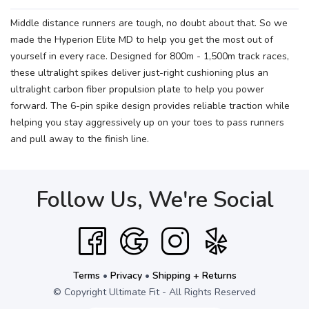
Middle distance runners are tough, no doubt about that. So we
made the Hyperion Elite MD to help you get the most out of
yourself in every race. Designed for 800m - 1,500m track races,
these ultralight spikes deliver just-right cushioning plus an
ultralight carbon fiber propulsion plate to help you power
forward. The 6-pin spike design provides reliable traction while
helping you stay aggressively up on your toes to pass runners
and pull away to the finish line.
Follow Us, We're Social
Terms
•
Privacy
•
Shipping + Returns
© Copyright Ultimate Fit - All Rights Reserved