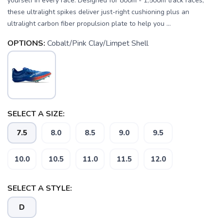
yourself in every race. Designed for 800m - 1,500m track races,
these ultralight spikes deliver just-right cushioning plus an
ultralight carbon fiber propulsion plate to help you ...
OPTIONS:
Cobalt/Pink Clay/Limpet Shell
SELECT A SIZE:
7.5
8.0
8.5
9.0
9.5
SAVE TO WISHLIST
Please login or sign up to save
items to your wishlist
10.0
10.5
11.0
11.5
12.0
SELECT A STYLE:
D