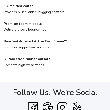
3D molded collar
Provides plush, ankle-hugging comfort
Premium foam midsole
Delivers a soft, bouncy ride
Rearfoot-focused Active Foot Frame™
For more supportive landings
Durabrasion rubber outsole
Combats high wear zones
Follow Us, We're Social