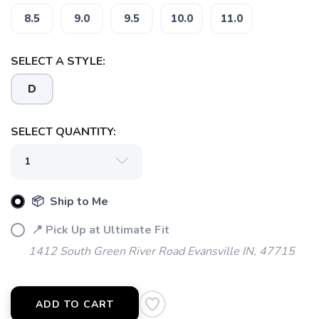
8.5
9.0
9.5
10.0
11.0
SELECT A STYLE:
SAVE TO WISHLIST
Please login or sign up to save
items to your wishlist
D
SELECT QUANTITY:
📦 Ship to Me
📍 Pick Up at Ultimate Fit
1412 South Green River Road Evansville IN, 47715
ADD TO CART