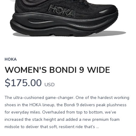
HOKA
WOMEN'S BONDI 9 WIDE
$175.00
USD
The ultra-cushioned game-changer. One of the hardest working
shoes in the HOKA lineup, the Bondi 9 delivers peak plushness
for everyday miles. Overhauled from top to bottom, we’ve
increased the stack height and added a new premium foam
midsole to deliver that soft, resilient ride that’s ...