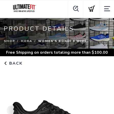
PRODUCT DETAILS
SHOP
HOKA
WOMEN'S BONDI 9 WIDE
Free Shipping
on orders totaling more than $
100.00
BACK