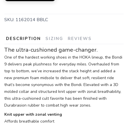
SKU:
1162014 BBLC
DESCRIPTION
SIZING
REVIEWS
The ultra-cushioned game-changer.
One of the hardest working shoes in the HOKA lineup, the Bondi
9 delivers peak plushness for everyday miles. Overhauled from
top to bottom, we’ve increased the stack height and added a
new premium foam midsole to deliver that soft, resilient ride
that’s become synonymous with the Bondi. Elevated with a 3D
molded collar and structured knit upper with zonal breathability,
this ultra-cushioned cult favorite has been finished with
Durabrasion rubber to combat high wear zones.
Knit upper with zonal venting
Affords breathable comfort