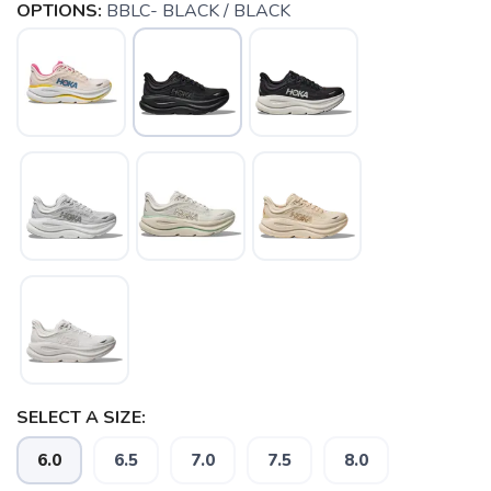
OPTIONS:
BBLC- BLACK / BLACK
SELECT A SIZE:
6.0
6.5
7.0
7.5
8.0