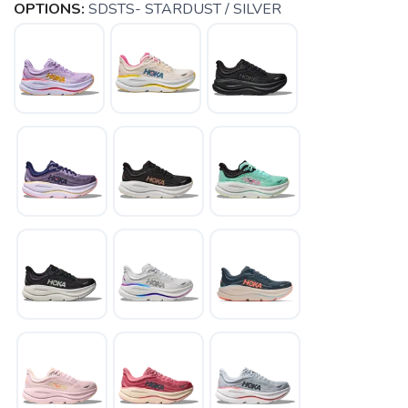
OPTIONS:
SDSTS- STARDUST / SILVER