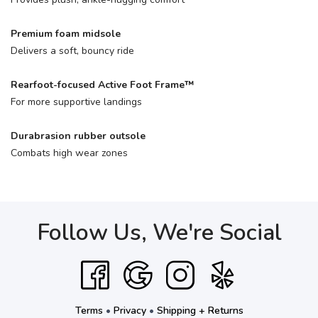
Premium foam midsole
Delivers a soft, bouncy ride
Rearfoot-focused Active Foot Frame™
For more supportive landings
Durabrasion rubber outsole
Combats high wear zones
Follow Us, We're Social
Terms
•
Privacy
•
Shipping + Returns