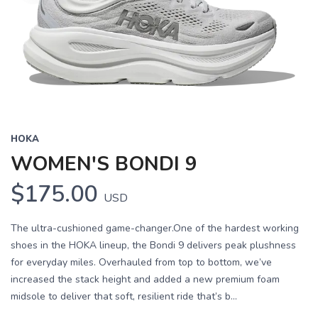
HOKA
WOMEN'S BONDI 9
$175.00
USD
The ultra-cushioned game-changer.One of the hardest working
shoes in the HOKA lineup, the Bondi 9 delivers peak plushness
for everyday miles. Overhauled from top to bottom, we’ve
increased the stack height and added a new premium foam
midsole to deliver that soft, resilient ride that’s b...