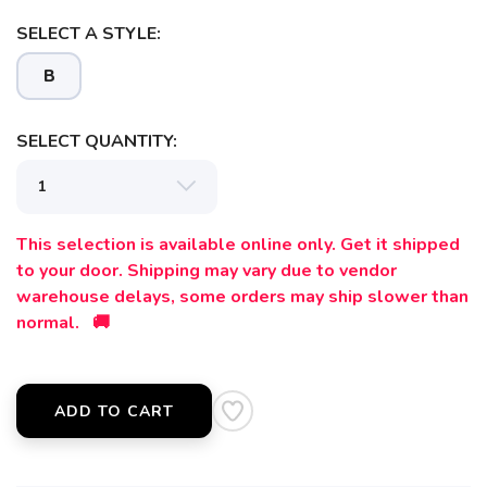
SELECT A STYLE:
B
SELECT QUANTITY:
This selection is available online only. Get it shipped
to your door. Shipping may vary due to vendor
warehouse delays, some orders may ship slower than
normal. 🚚
ADD TO CART