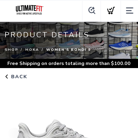
PRODUCT DETAILS
SHOP
HOKA
WOMEN'S BONDI 9
Free Shipping
on orders totaling more than $
100.00
BACK