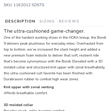
SKU:
1162012 SDSTS
DESCRIPTION
SIZING
REVIEWS
The ultra-cushioned game-changer.
One of the hardest working shoes in the HOKA lineup, the Bondi
9 delivers peak plushness for everyday miles. Overhauled from
top to bottom, we’ve increased the stack height and added a
new premium foam midsole to deliver that soft, resilient ride
that’s become synonymous with the Bondi. Elevated with a 3D
molded collar and structured knit upper with zonal breathability,
this ultra-cushioned cult favorite has been finished with
Durabrasion rubber to combat high wear zones.
Knit upper with zonal venting
Affords breathable comfort
3D molded collar
Provides plush, ankle-hugging comfort