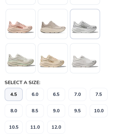
SELECT A SIZE:
SAVE TO WISHLIST
4.5
6.0
6.5
7.0
7.5
Please login or sign up to save
items to your wishlist
8.0
8.5
9.0
9.5
10.0
10.5
11.0
12.0