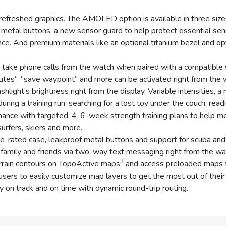
efreshed graphics. The AMOLED option is available in three 
metal buttons, a new sensor guard to help protect essential sen
ce. And premium materials like an optional titanium bezel and opti
take phone calls from the watch when paired with a compatible s
 minutes”, “save waypoint” and more can be activated right from th
ashlight’s brightness right from the display. Variable intensities,
ing a training run, searching for a lost toy under the couch, read
ance with targeted, 4-6-week strength training plans to help me
 surfers, skiers and more.
e-rated case, leakproof metal buttons and support for scuba and a
amily and friends via two-way text messaging right from the wa
3
rain contours on TopoActive maps
and access preloaded maps fo
ers to easily customize map layers to get the most out of their 
 on track and on time with dynamic round-trip routing.