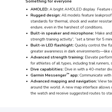
Something for everyone
AMOLED:
A bright AMOLED display Feature r
Rugged design:
All models feature leakproof 
standards for thermal, shock and water resistan
endure, even in the harshest of conditions.
Built-in speaker and microphone:
Make and 
strength training activity”, “set a timer for 5
Built-in LED flashlight:
Quickly control the fl
greater awareness in dark environments—like dur
Advanced strength training:
Elevate perform
for athletes of all types, including trail runners,
Dive capabilities:
Dive in with a 40-meter div
™
Garmin Messenger
app:
Communicate with f
Advanced mapping and navigation:
View ter
around the world. A new map interface allows us
the watch and receive suggested routes to stay