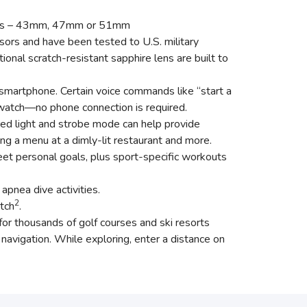
sizes – 43mm, 47mm or 51mm
sors and have been tested to U.S. military
onal scratch-resistant sapphire lens are built to
martphone. Certain voice commands like “start a
e watch—no phone connection is required.
 a red light and strobe mode can help provide
ing a menu at a dimly-lit restaurant and more.
et personal goals, plus sport-specific workouts
pnea dive activities.
2
tch
.
r thousands of golf courses and ski resorts
navigation. While exploring, enter a distance on