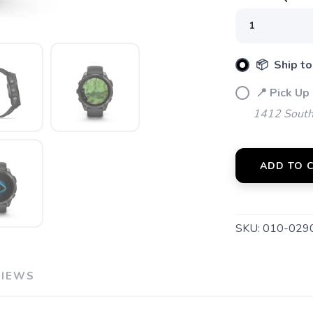
📦 Ship to
📍 Pick Up 
SAVE TO WISHLIST
Please login or sign up to save items to your wishlist
1412 South 
ADD TO 
SKU:
010-029
VIEWS