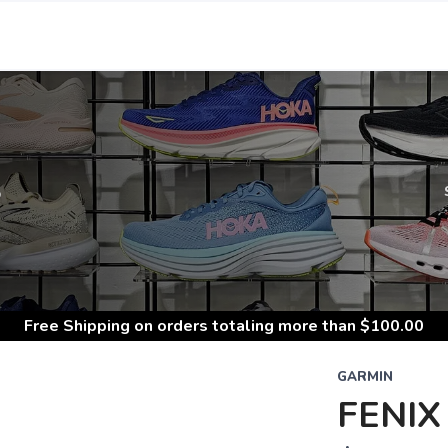
S
Free Shipping
on orders totaling more than $
100.00
GARMIN
FENIX