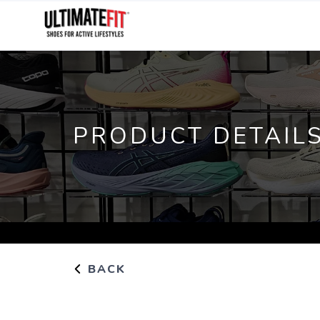
PRODUCT DETAIL
BACK