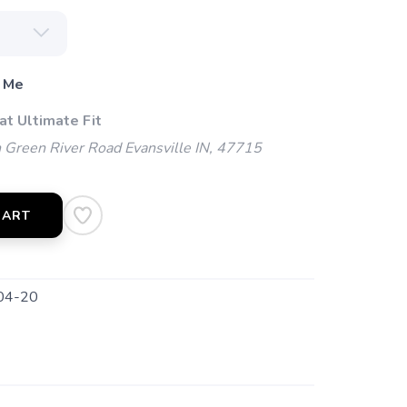
 Me
at Ultimate Fit
Green River Road Evansville IN, 47715
CART
04-20