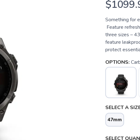
$1099.
Something for 
Feature refresh
three sizes – 
feature leakpro
protect essentia
OPTIONS:
Carb
SELECT A SIZE
47mm
SELECT QUANT