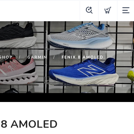
SHOP
GARMIN
FENIX 8 AMOLED
 8 AMOLED