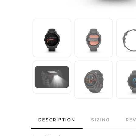
DESCRIPTION
SIZING
RE