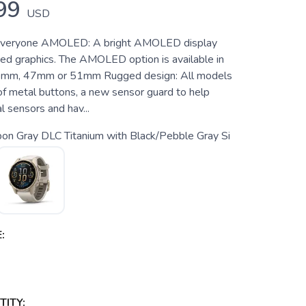
99
USD
everyone AMOLED: A bright AMOLED display
ed graphics. The AMOLED option is available in
43mm, 47mm or 51mm Rugged design: All models
of metal buttons, a new sensor guard to help
l sensors and hav...
on Gray DLC Titanium with Black/Pebble Gray Si
:
ITY: