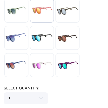
SAVE TO WISHLIST
Please login or sign up to save
items to your wishlist
SELECT QUANTITY: