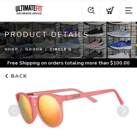
PRODUCT DETAILS
SHOP
GOODR
CIRCLE G
Free Shipping
on orders totaling more than $
100.00
BACK
Previous
Next