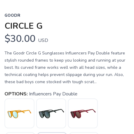
GOODR
CIRCLE G
$30.00
USD
The Goodr Circle G Sunglasses Influencers Pay Double feature
stylish rounded frames to keep you looking and running at your
best. Its curved frame works well with all head sizes, while a
technical coating helps prevent slippage during your run. Also,
these bad boys come stocked with tough scrat...
OPTIONS:
Influencers Pay Double