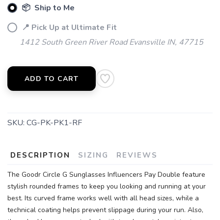
📦 Ship to Me
📍 Pick Up at Ultimate Fit
1412 South Green River Road Evansville IN, 47715
ADD TO CART
SKU:
CG-PK-PK1-RF
DESCRIPTION
SIZING
REVIEWS
The Goodr Circle G Sunglasses Influencers Pay Double feature
stylish rounded frames to keep you looking and running at your
best. Its curved frame works well with all head sizes, while a
technical coating helps prevent slippage during your run. Also,