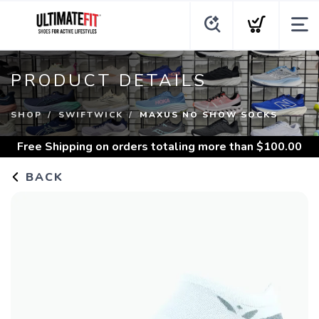
PRODUCT DETAILS
SHOP
SWIFTWICK
MAXUS NO SHOW SOCKS
Free Shipping
on orders totaling more than $
100.00
BACK