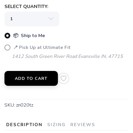
SELECT QUANTITY:
📦 Ship to Me
📍 Pick Up at Ultimate Fit
1412 South Green River Road Evansville IN, 47715
ADD TO CART
SKU:
zn020tz
DESCRIPTION
SIZING
REVIEWS