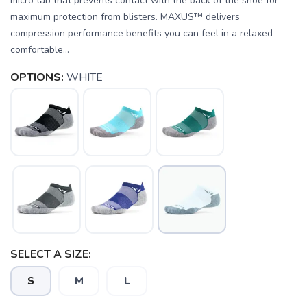
micro tab that prevents contact with the back of the shoe for
maximum protection from blisters. MAXUS™ delivers
compression performance benefits you can feel in a relaxed
comfortable...
OPTIONS:
WHITE
SELECT A SIZE:
SAVE TO WISHLIST
Please login or sign up to save
items to your wishlist
S
M
L