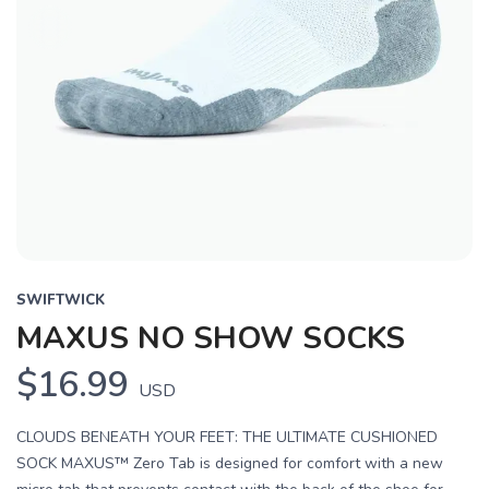
SWIFTWICK
MAXUS NO SHOW SOCKS
$16.99
USD
CLOUDS BENEATH YOUR FEET: THE ULTIMATE CUSHIONED
SOCK MAXUS™ Zero Tab is designed for comfort with a new