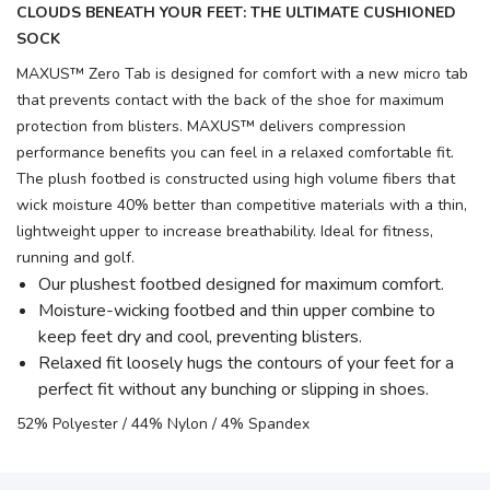
CLOUDS BENEATH YOUR FEET: THE ULTIMATE CUSHIONED
SOCK
MAXUS™ Zero Tab is designed for comfort with a new micro tab
that prevents contact with the back of the shoe for maximum
protection from blisters. MAXUS™ delivers compression
performance benefits you can feel in a relaxed comfortable fit.
The plush footbed is constructed using high volume fibers that
wick moisture 40% better than competitive materials with a thin,
lightweight upper to increase breathability. Ideal for fitness,
running and golf.
Our plushest footbed designed for maximum comfort.
Moisture-wicking footbed and thin upper combine to
keep feet dry and cool, preventing blisters.
Relaxed fit loosely hugs the contours of your feet for a
perfect fit without any bunching or slipping in shoes.
52% Polyester / 44% Nylon / 4% Spandex