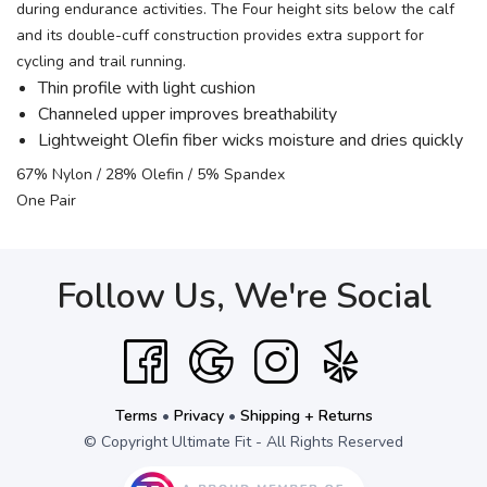
during endurance activities. The Four height sits below the calf
and its double-cuff construction provides extra support for
cycling and trail running.
Thin profile with light cushion
Channeled upper improves breathability
Lightweight Olefin fiber wicks moisture and dries quickly
67% Nylon / 28% Olefin / 5% Spandex
One Pair
Follow Us, We're Social
Terms
•
Privacy
•
Shipping + Returns
© Copyright Ultimate Fit - All Rights Reserved