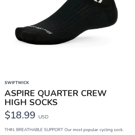
SWIFTWICK
ASPIRE QUARTER CREW
HIGH SOCKS
$18.99
USD
THIN, BREATHABLE SUPPORT Our most popular cycling sock.