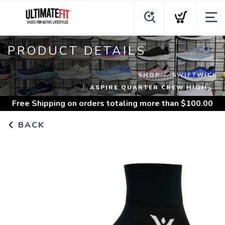
PRODUCT DETAILS
SHOP
SWIFTWICK
ASPIRE QUARTER CREW HIGH ...
Free Shipping
on orders totaling more than $
100.00
BACK