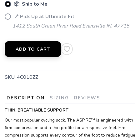
📦 Ship to Me
📍 Pick Up at Ultimate Fit
1412 South Green River Road Evansville IN, 47715
ADD TO CART
SKU:
4C010ZZ
DESCRIPTION
SIZING
REVIEWS
THIN, BREATHABLE SUPPORT
Our most popular cycling sock. The ASPIRE™ is engineered with
firm compression and a thin profile for a responsive feel. Firm
compression supports every contour of the foot to reduce fatigue