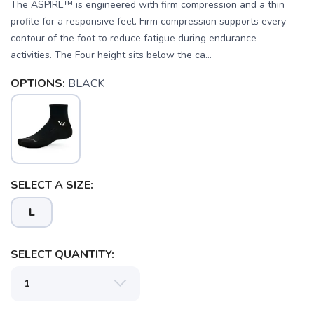
The ASPIRE™ is engineered with firm compression and a thin
profile for a responsive feel. Firm compression supports every
contour of the foot to reduce fatigue during endurance
activities. The Four height sits below the ca...
OPTIONS:
BLACK
SELECT A SIZE:
SAVE TO WISHLIST
Please login or sign up to save
items to your wishlist
L
SELECT QUANTITY: