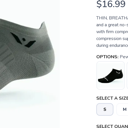
$16.99
THIN, BREATHA
and a great no-
with firm compre
compression sup
during endurance 
OPTIONS:
Pew
SELECT A SIZE
S
M
SELECT QUANT