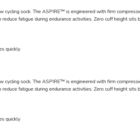
 cycling sock. The ASPIRE™ is engineered with firm compression a
 reduce fatigue during endurance activities. Zero cuff height sit
es quickly
 cycling sock. The ASPIRE™ is engineered with firm compression a
 reduce fatigue during endurance activities. Zero cuff height sit
es quickly