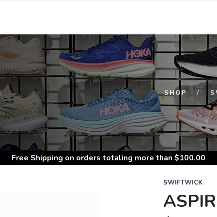
S
SHOP
S
Free Shipping
on orders totaling more than $
100.00
SWIFTWICK
ASPI