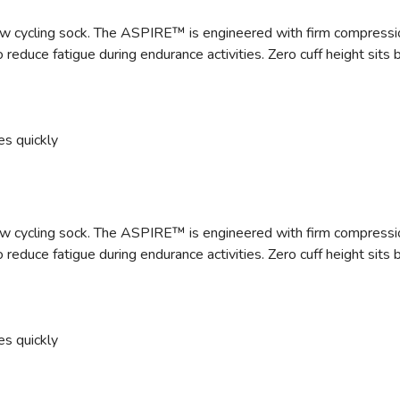
 cycling sock. The ASPIRE™ is engineered with firm compression a
 reduce fatigue during endurance activities. Zero cuff height sit
es quickly
 cycling sock. The ASPIRE™ is engineered with firm compression a
 reduce fatigue during endurance activities. Zero cuff height sit
es quickly