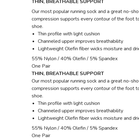
THIN, BREATHABLE SUPPORT
Our most popular running sock and a great no-show
compression supports every contour of the foot to
shoe.
Thin profile with light cushion
Channeled upper improves breathability
Lightweight Olefin fiber wicks moisture and dri
55% Nylon / 40% Olefin / 5% Spandex
One Pair
THIN, BREATHABLE SUPPORT
Our most popular running sock and a great no-show
compression supports every contour of the foot to
shoe.
Thin profile with light cushion
Channeled upper improves breathability
Lightweight Olefin fiber wicks moisture and dri
55% Nylon / 40% Olefin / 5% Spandex
One Pair