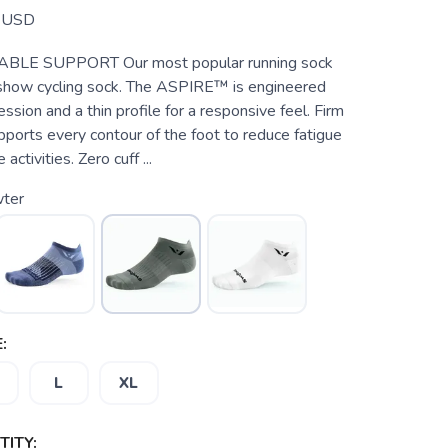
USD
BLE SUPPORT Our most popular running sock
show cycling sock. The ASPIRE™ is engineered
ssion and a thin profile for a responsive feel. Firm
ports every contour of the foot to reduce fatigue
activities. Zero cuff ...
ter
:
L
XL
ITY: