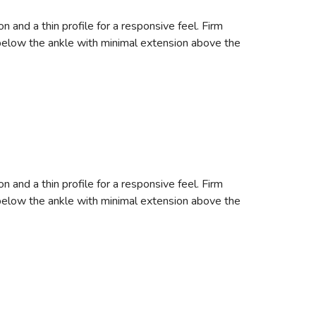
nd a thin profile for a responsive feel. Firm
s below the ankle with minimal extension above the
nd a thin profile for a responsive feel. Firm
s below the ankle with minimal extension above the