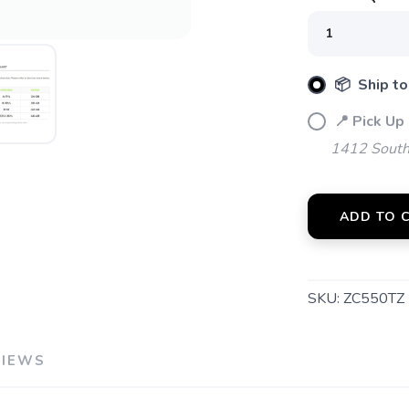
📦 Ship to
📍 Pick Up 
1412 South 
ADD TO 
SKU:
ZC550TZ
VIEWS
SAVE TO WISHLIST
Please login or sign up to save items to your wishlist