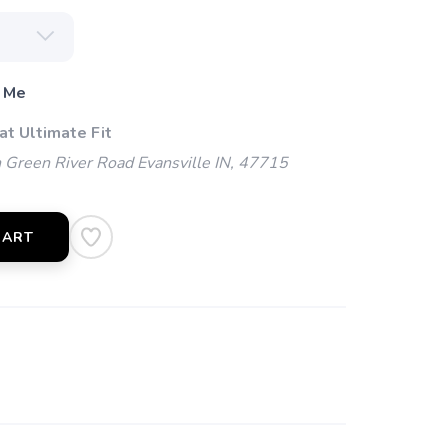
 Me
at Ultimate Fit
Green River Road Evansville IN, 47715
CART