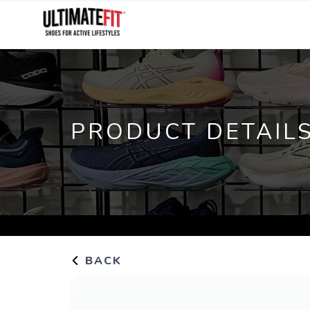
PRODUCT DETAIL
BACK