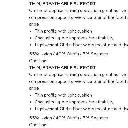
THIN, BREATHABLE SUPPORT
Our most popular running sock and a great no-show
compression supports every contour of the foot to
shoe.
Thin profile with light cushion
Channeled upper improves breathability
Lightweight Olefin fiber wicks moisture and dri
55% Nylon / 40% Olefin / 5% Spandex
One Pair
THIN, BREATHABLE SUPPORT
Our most popular running sock and a great no-show
compression supports every contour of the foot to
shoe.
Thin profile with light cushion
Channeled upper improves breathability
Lightweight Olefin fiber wicks moisture and dri
55% Nylon / 40% Olefin / 5% Spandex
One Pair