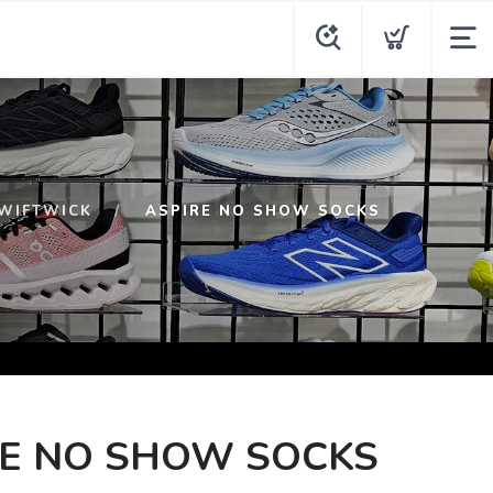
WIFTWICK
ASPIRE NO SHOW SOCKS
RE NO SHOW SOCKS