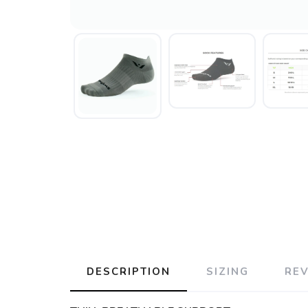
DESCRIPTION
SIZING
RE