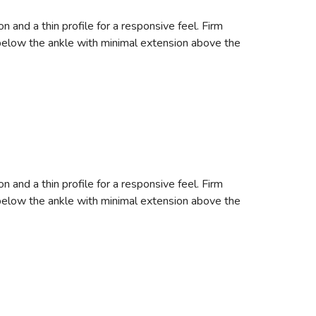
nd a thin profile for a responsive feel. Firm
s below the ankle with minimal extension above the
nd a thin profile for a responsive feel. Firm
s below the ankle with minimal extension above the