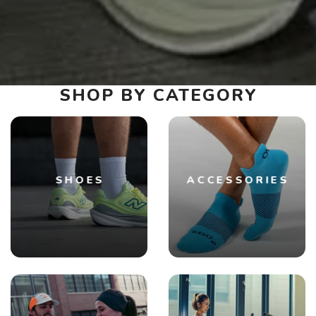
SHOP BY CATEGORY
SHOES
ACCESSORIES