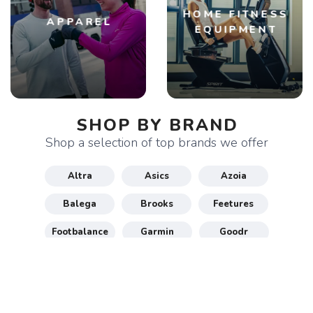
HOME FITNESS
APPAREL
EQUIPMENT
SHOP BY BRAND
Shop a selection of top brands we offer
Altra
Asics
Azoia
Balega
Brooks
Feetures
Footbalance
Garmin
Goodr
Gu
Hoka
Honey Stinger
Maurten
New Balance
Nike