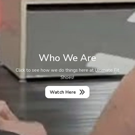
Who We Are
Click to see how we do things here at Ultimate Fit
Shoes!
Watch Here