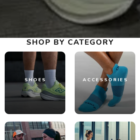
SHOP BY CATEGORY
SHOES
ACCESSORIES