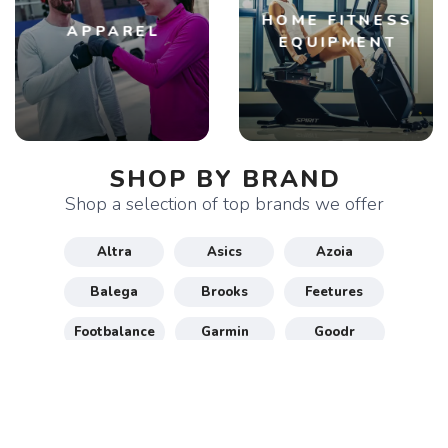
HOME FITNESS
APPAREL
EQUIPMENT
SHOP BY BRAND
Shop a selection of top brands we offer
Altra
Asics
Azoia
Balega
Brooks
Feetures
Footbalance
Garmin
Goodr
Gu
Hoka
Honey Stinger
Maurten
New Balance
Nike