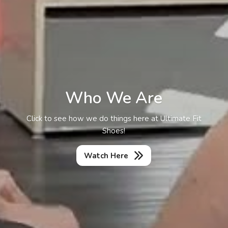
Who We Are
Click to see how we do things here at Ultimate Fit
Shoes!
Watch Here