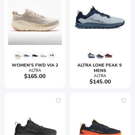
+4
WOMEN'S FWD VIA 2
ALTRA LONE PEAK 9 
ALTRA
MENS
$165.00
ALTRA
$145.00
SAVE TO WISHLIST
Please login or sign up to save
items to your wishlist