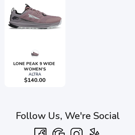
LONE PEAK 9 WIDE 
WOMEN'S
ALTRA
$140.00
Follow Us, We're Social