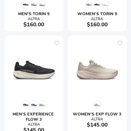
MEN'S TORIN 9
WOMEN'S TORIN 9
ALTRA
ALTRA
$160.00
$160.00
MEN'S EXPERIENCE 
WOMEN'S EXP FLOW 3
FLOW 3
ALTRA
$145.00
ALTRA
$145.00