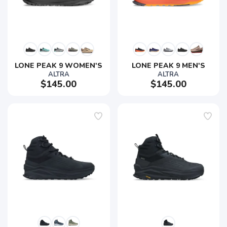
LONE PEAK 9 WOMEN'S
LONE PEAK 9 MEN'S
ALTRA
ALTRA
$145.00
$145.00