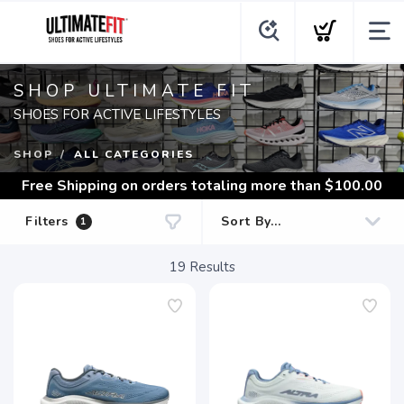
SHOP ULTIMATE FIT
SHOES FOR ACTIVE LIFESTYLES
SHOP
ALL CATEGORIES
Free Shipping
on orders totaling more than $
100.00
Filters
1
19
Results