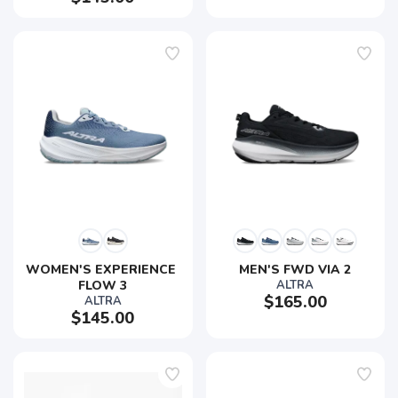
WOMEN'S EXPERIENCE 
MEN'S FWD VIA 2
FLOW 3
ALTRA
$165.00
ALTRA
$145.00