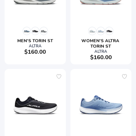
MEN'S TORIN ST
WOMEN'S ALTRA 
ALTRA
TORIN ST
$160.00
ALTRA
$160.00