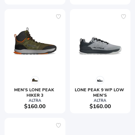
MEN'S LONE PEAK 
LONE PEAK 9 WP LOW 
HIKER 3
MEN'S
ALTRA
ALTRA
$160.00
$160.00