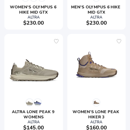
WOMEN'S OLYMPUS 6 
MEN'S OLYMPUS 6 HIKE 
HIKE MID GTX
MID GTX
ALTRA
ALTRA
$230.00
$230.00
ALTRA LONE PEAK 9 
WOMEN'S LONE PEAK 
WOMENS
HIKER 3
ALTRA
ALTRA
$145.00
$160.00